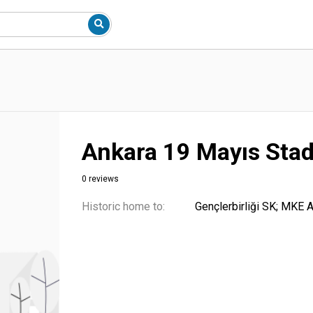
Ankara 19 Mayıs Sta
0 reviews
Historic home to:
Gençlerbirliği SK; MKE 