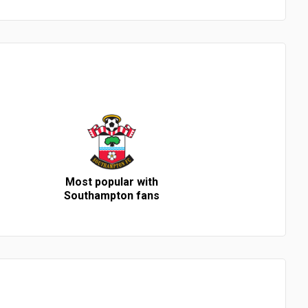
Most popular with
Southampton fans