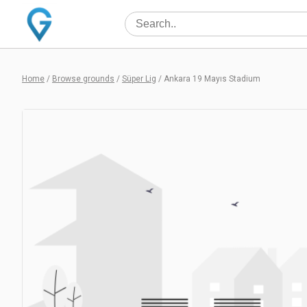
Home
/
Browse grounds
/
Süper Lig
/
Ankara 19 Mayıs Stadium