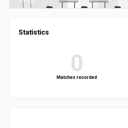
Statistics
0
Matches recorded