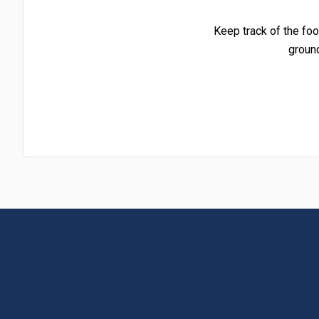
Keep track of the foo
groun