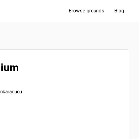
Browse grounds
Blog
dium
Ankaragücü