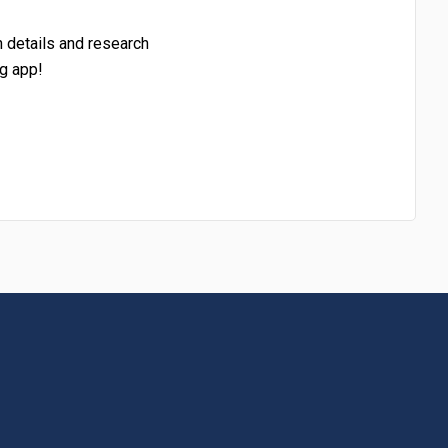
h details and research
g app!