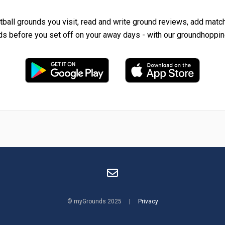
tball grounds you visit, read and write ground reviews, add matc
ds before you set off on your away days - with our groundhoppin
© myGrounds 2025 |
Privacy