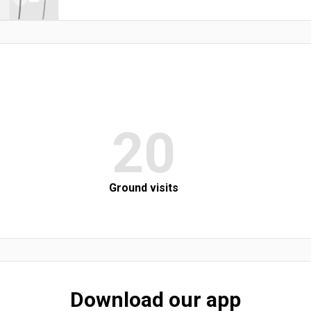
20
Ground visits
Download our app