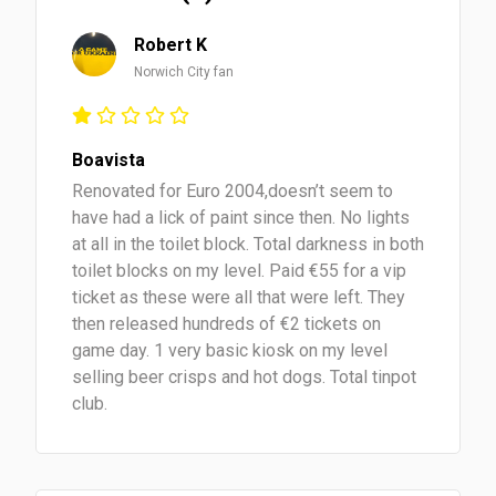
Robert K
Norwich City fan
Boavista
Renovated for Euro 2004,doesn’t seem to
have had a lick of paint since then. No lights
at all in the toilet block. Total darkness in both
toilet blocks on my level. Paid €55 for a vip
ticket as these were all that were left. They
then released hundreds of €2 tickets on
game day. 1 very basic kiosk on my level
selling beer crisps and hot dogs. Total tinpot
club.