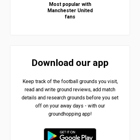
Most popular with
Manchester United
fans
Download our app
Keep track of the football grounds you visit,
read and write ground reviews, add match
details and research grounds before you set
off on your away days - with our
groundhopping app!