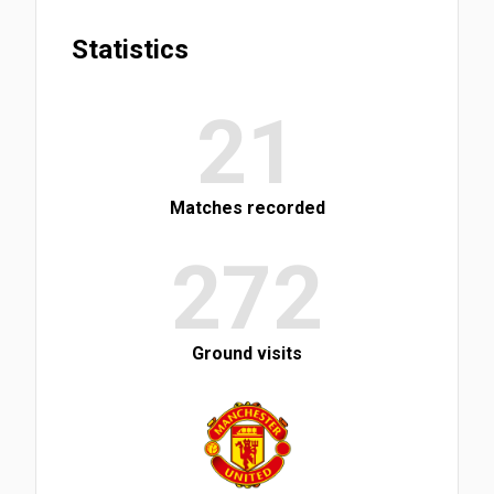
Statistics
21
Matches recorded
272
Ground visits