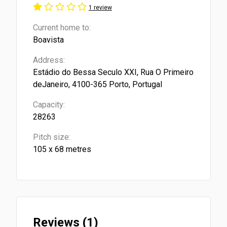
1 review
Current home to:
Boavista
Address:
Estádio do Bessa Seculo XXI, Rua O Primeiro
deJaneiro, 4100-365 Porto, Portugal
Capacity:
28263
Pitch size:
105 x 68 metres
Reviews (1)