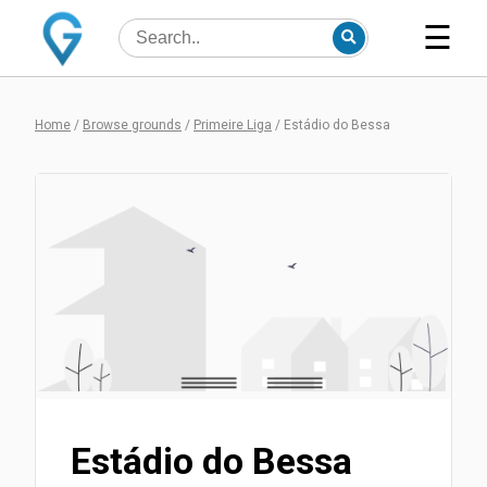
☰
Home
/
Browse grounds
/
Primeire Liga
/
Estádio do Bessa
Estádio do Bessa