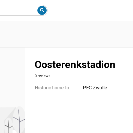
Oosterenkstadion
0 reviews
Historic home to:
PEC Zwolle