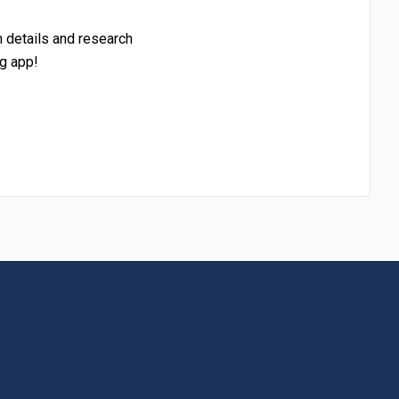
h details and research
g app!