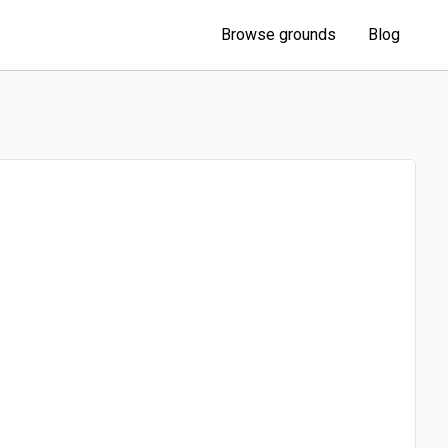
Browse grounds
Blog