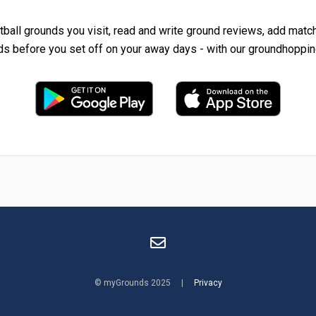
tball grounds you visit, read and write ground reviews, add matc
ds before you set off on your away days - with our groundhoppin
© myGrounds 2025 |
Privacy