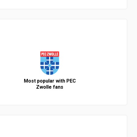
Most popular with PEC
Zwolle fans