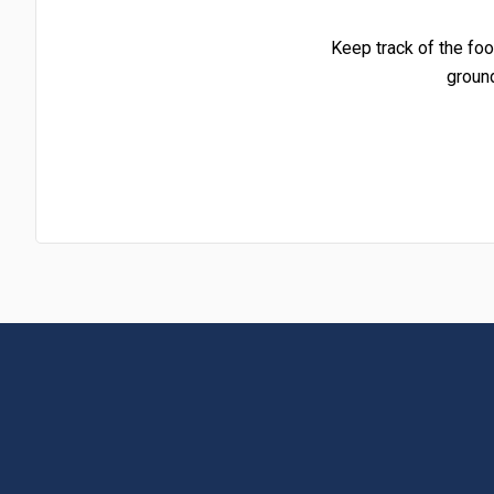
Keep track of the foo
groun