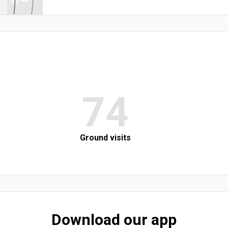
74
Ground visits
Download our app