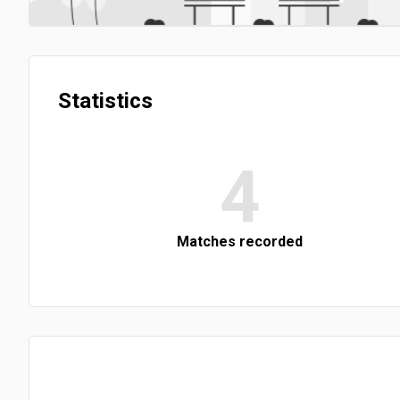
Statistics
4
Matches recorded