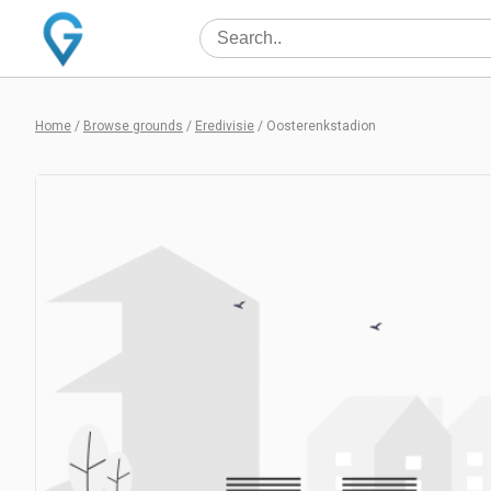
Home
/
Browse grounds
/
Eredivisie
/
Oosterenkstadion