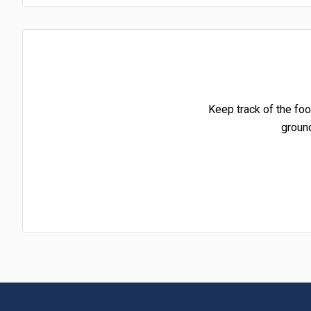
Keep track of the foo
groun