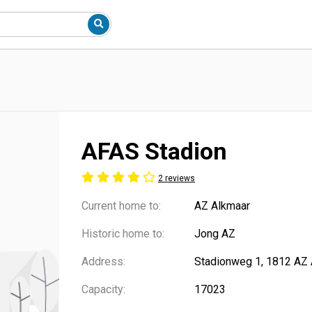
AFAS Stadion
2 reviews
Current home to:
AZ Alkmaar
Historic home to:
Jong AZ
Address:
Stadionweg 1, 1812 AZ 
Capacity:
17023