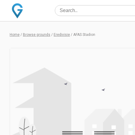
Home
/
Browse grounds
/
Eredivisie
/
AFAS Stadion