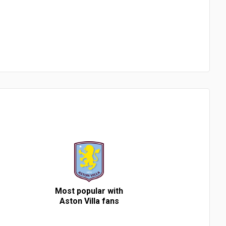
Most popular with
Aston Villa fans