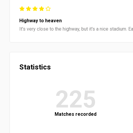
Highway to heaven
It's very close to the highway, but it's a nice stadium. 
Statistics
225
Matches recorded