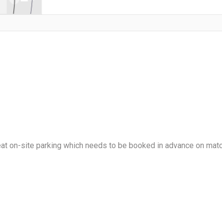
reat on-site parking which needs to be booked in advance on mat