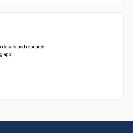
h details and research
g app!