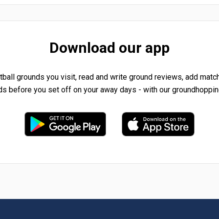
Download our app
tball grounds you visit, read and write ground reviews, add matc
ds before you set off on your away days - with our groundhoppin