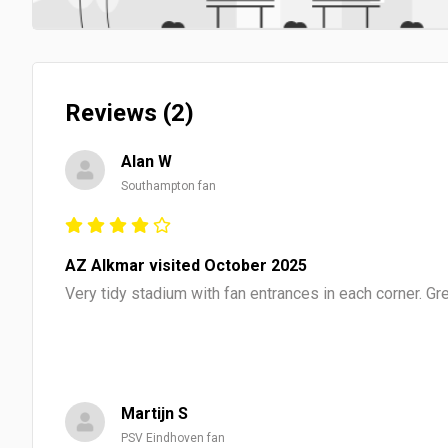
Reviews (2)
Alan W
Southampton fan
AZ Alkmar visited October 2025
Very tidy stadium with fan entrances in each corner. G
Martijn S
PSV Eindhoven fan