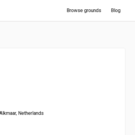
Browse grounds
Blog
Alkmaar, Netherlands