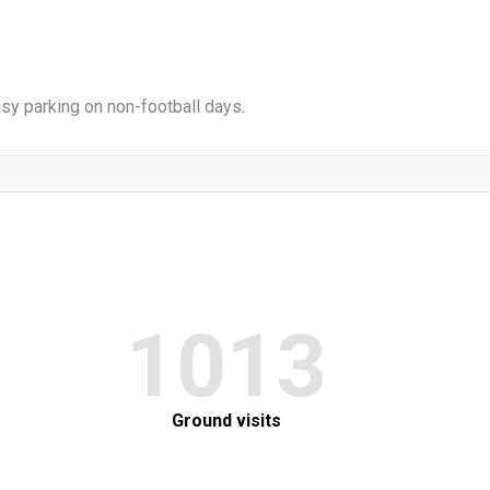
Easy parking on non-football days.
1013
Ground visits