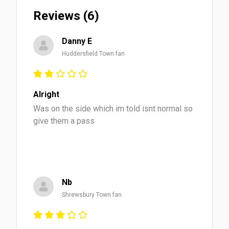
Reviews (6)
Danny E
Huddersfield Town fan
Alright
Was on the side which im told isnt normal so
give them a pass
Nb
Shrewsbury Town fan