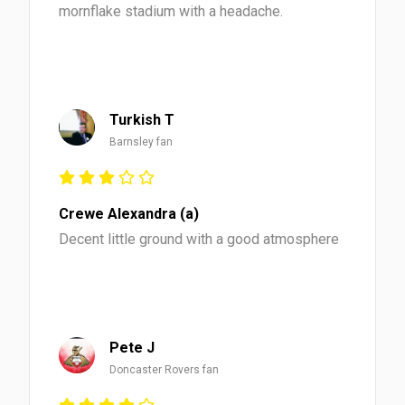
mornflake stadium with a headache.
Turkish T
Barnsley fan
Crewe Alexandra (a)
Decent little ground with a good atmosphere
Pete J
Doncaster Rovers fan