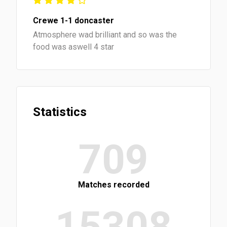
Crewe 1-1 doncaster
Atmosphere wad brilliant and so was the
food was aswell 4 star
Statistics
709
Matches recorded
15308