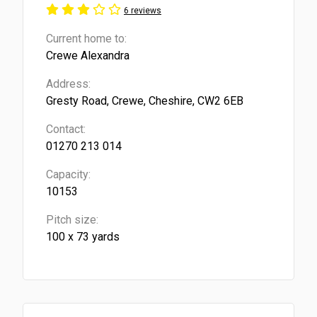
6 reviews
Current home to:
Crewe Alexandra
Address:
Gresty Road, Crewe, Cheshire, CW2 6EB
Contact:
01270 213 014
Capacity:
10153
Pitch size:
100 x 73 yards