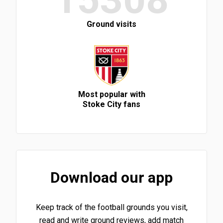
Ground visits
Most popular with
Stoke City fans
Download our app
Keep track of the football grounds you visit,
read and write ground reviews, add match