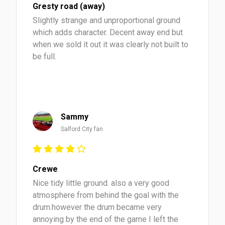
Gresty road (away)
Slightly strange and unproportional ground
which adds character. Decent away end but
when we sold it out it was clearly not built to
be full.
Sammy
Salford City fan
Crewe
Nice tidy little ground. also a very good
atmosphere from behind the goal with the
drum.however the drum became very
annoying by the end of the game I left the