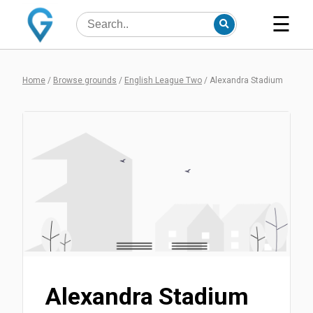
☰
Home
/
Browse grounds
/
English League Two
/
Alexandra Stadium
Alexandra Stadium