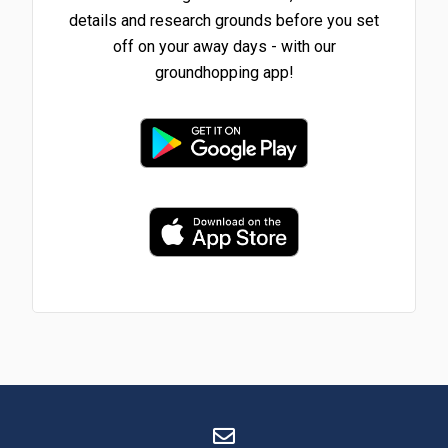
details and research grounds before you set
off on your away days - with our
groundhopping app!