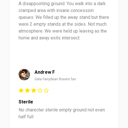
A disappointing ground. You walk into a dark
cramped area with insane concession
queues. We filled up the away stand but there
were 2 empty stands at the sides. Not much
atmosphere. We were held up leaving as the
home and away exits intersect.
Andrew F
Gala Fairydean Rovers fan
Sterile
No charecter sterile empty ground not even
half full