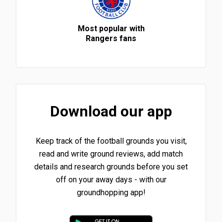
Most popular with
Rangers fans
Download our app
Keep track of the football grounds you visit,
read and write ground reviews, add match
details and research grounds before you set
off on your away days - with our
groundhopping app!