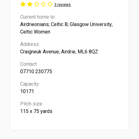
3 reviews
Current home to:
Airdrieonians; Celtic B; Glasgow University;
Celtic Women
Address:
Craigneuk Avenue, Airdrie, ML6 8QZ
Contact:
07710 230775
Capacity:
10171
Pitch size:
115 x 75 yards