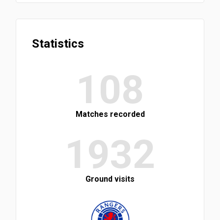
Statistics
108
Matches recorded
1932
Ground visits