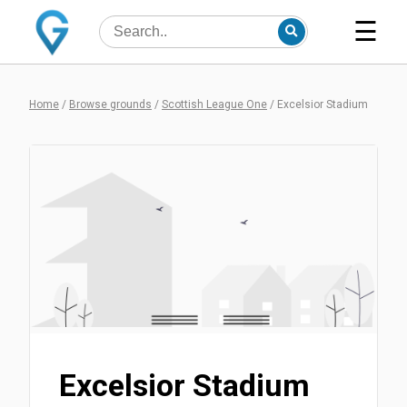
☰
Home
/
Browse grounds
/
Scottish League One
/
Excelsior Stadium
Excelsior Stadium