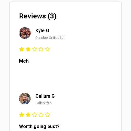
Reviews (3)
Kyle G
Dundee United fan
Meh
Callum G
Falkirk fan
Worth going bust?