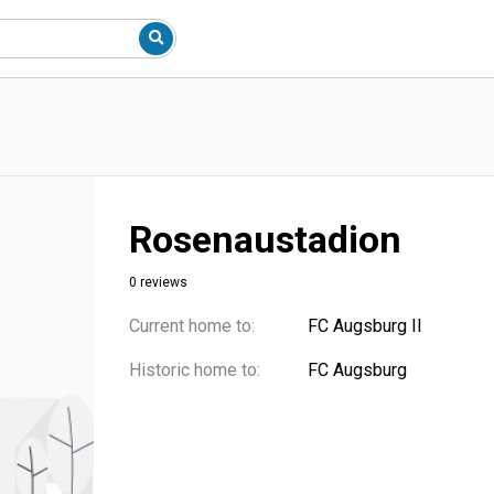
Rosenaustadion
0 reviews
Current home to:
FC Augsburg II
Historic home to:
FC Augsburg