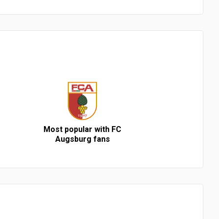
Most popular with FC
Augsburg fans