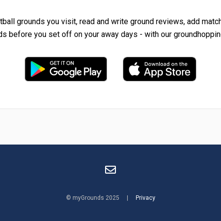
tball grounds you visit, read and write ground reviews, add matc
ds before you set off on your away days - with our groundhoppin
© myGrounds 2025 |
Privacy