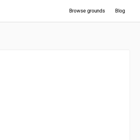
Browse grounds
Blog