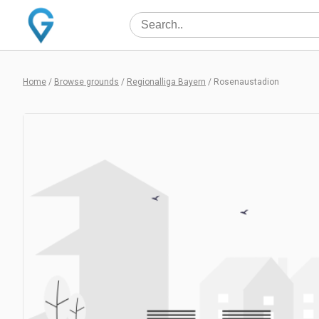
Home
/
Browse grounds
/
Regionalliga Bayern
/
Rosenaustadion