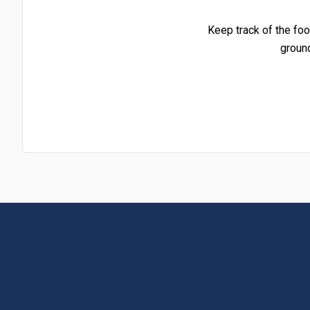
Keep track of the foo
groun