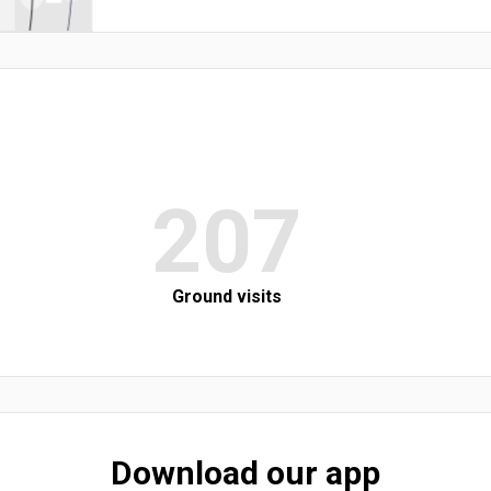
207
Ground visits
Download our app