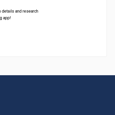
h details and research
g app!