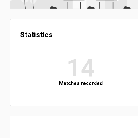
Statistics
14
Matches recorded