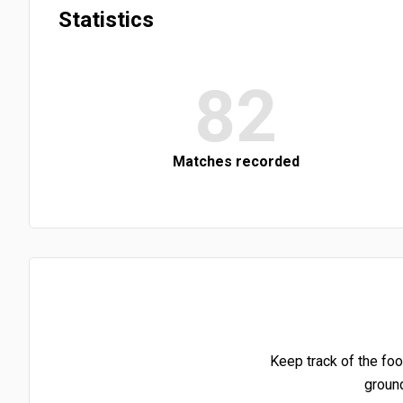
Statistics
82
Matches recorded
Keep track of the foo
groun