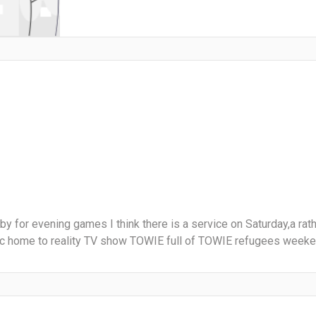
y for evening games I think there is a service on Saturday,a rath
tc home to reality TV show TOWIE full of TOWIE refugees weekend