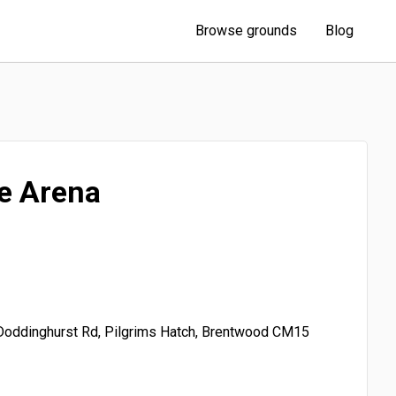
Browse grounds
Blog
e Arena
Doddinghurst Rd, Pilgrims Hatch, Brentwood CM15