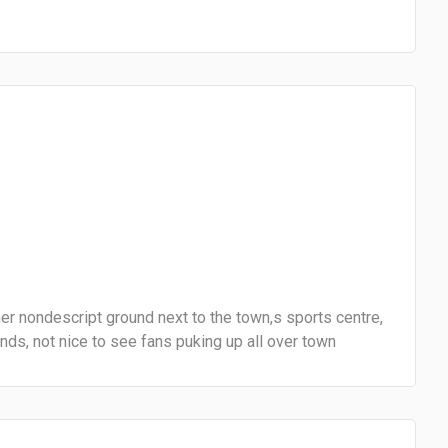
er nondescript ground next to the town,s sports centre,
s, not nice to see fans puking up all over town