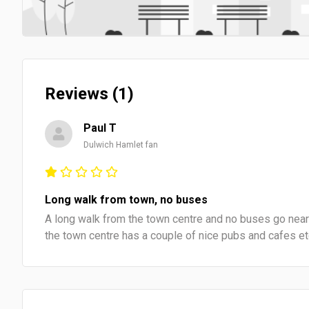
Reviews (1)
Paul T
Dulwich Hamlet fan
Long walk from town, no buses
A long walk from the town centre and no buses go nearb
the town centre has a couple of nice pubs and cafes e