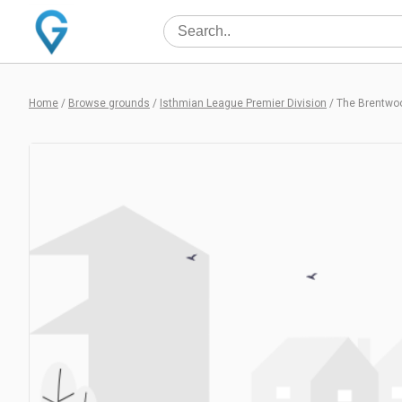
Home
/
Browse grounds
/
Isthmian League Premier Division
/
The Brentwo