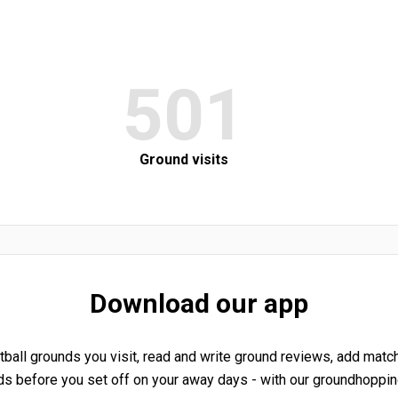
501
Ground visits
Download our app
tball grounds you visit, read and write ground reviews, add matc
ds before you set off on your away days - with our groundhoppin