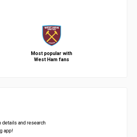
Most popular with
West Ham fans
h details and research
g app!