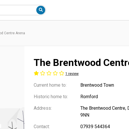
od Centre Arena
The Brentwood Centr
1 review
Current home to:
Brentwood Town
Historic home to:
Romford
Address:
The Brentwood Centre, 
9NN
Contact:
07939 544364