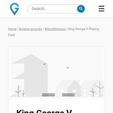
☰
Home
/
Browse grounds
/
Miscellaneous
/
King George V Playing
Field