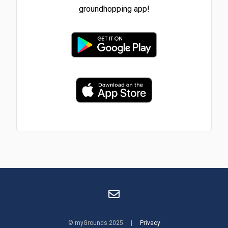
groundhopping app!
© myGrounds 2025 |
Privacy