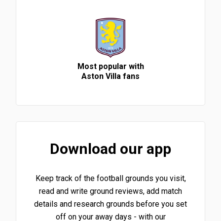
Most popular with
Aston Villa fans
Download our app
Keep track of the football grounds you visit,
read and write ground reviews, add match
details and research grounds before you set
off on your away days - with our