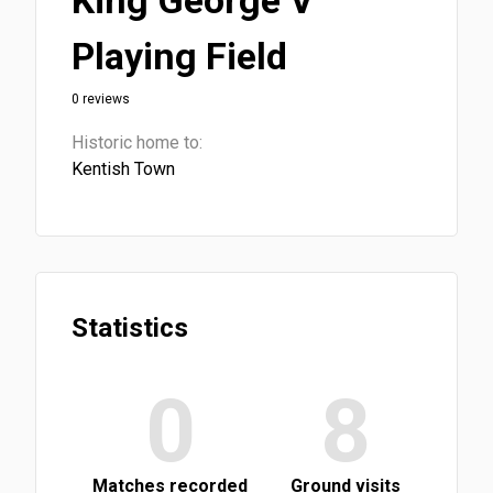
King George V
Playing Field
0 reviews
Historic home to:
Kentish Town
Statistics
0
8
Matches recorded
Ground visits