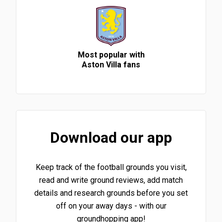
Most popular with
Aston Villa fans
Download our app
Keep track of the football grounds you visit,
read and write ground reviews, add match
details and research grounds before you set
off on your away days - with our
groundhopping app!