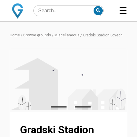
☰
Home
/
Browse grounds
/
Miscellaneous
/
Gradski Stadion Lovech
Gradski Stadion