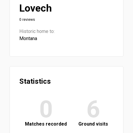
Lovech
0 reviews
Historic home to:
Montana
Statistics
0
6
Matches recorded
Ground visits