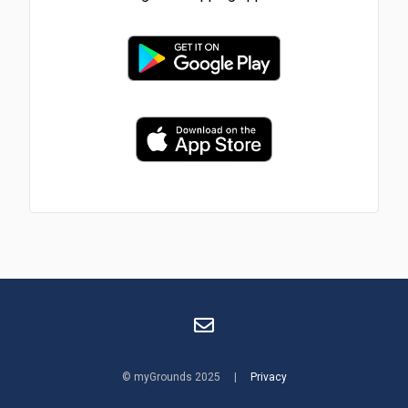
© myGrounds 2025 |
Privacy