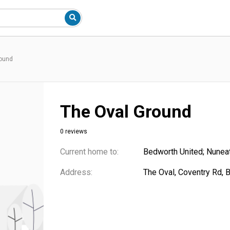
round
The Oval Ground
0 reviews
Current home to:
Bedworth United; Nunea
Address:
The Oval, Coventry Rd,