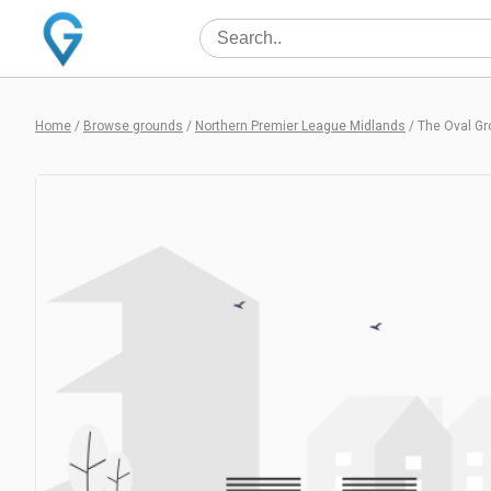
Home
/
Browse grounds
/
Northern Premier League Midlands
/
The Oval G