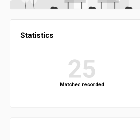
Statistics
25
Matches recorded