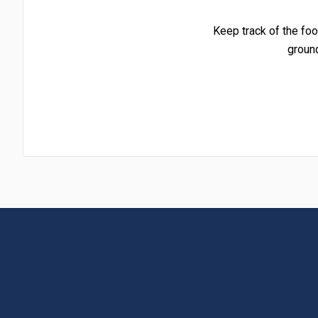
Keep track of the foo
groun