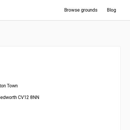
Browse grounds
Blog
ton Town
 Bedworth CV12 8NN