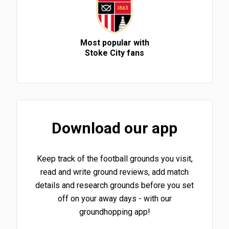
Most popular with
Stoke City fans
Download our app
Keep track of the football grounds you visit,
read and write ground reviews, add match
details and research grounds before you set
off on your away days - with our
groundhopping app!