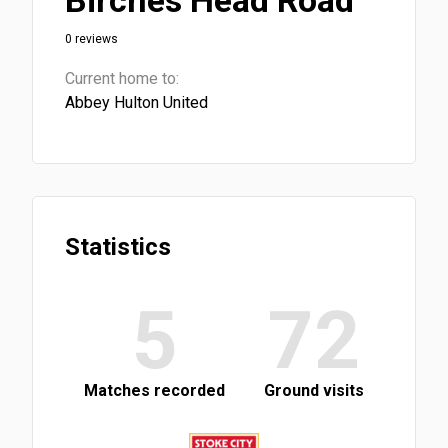
Birches Head Road
0 reviews
Current home to:
Abbey Hulton United
Statistics
5
72
Matches recorded
Ground visits