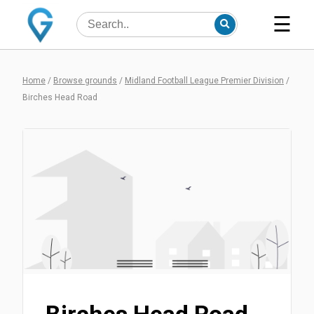
☰
Home
/
Browse grounds
/
Midland Football League Premier Division
/
Birches Head Road