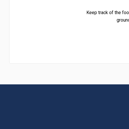
Keep track of the foo
groun