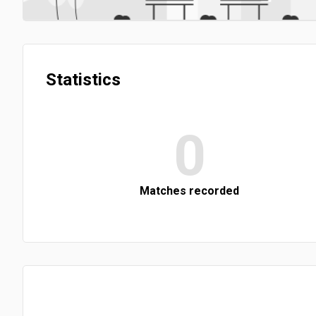
Statistics
0
Matches recorded