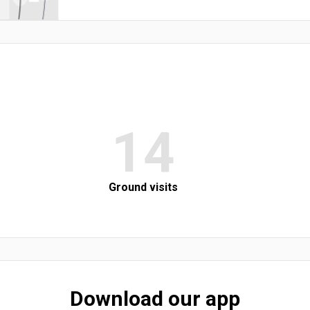
14
Ground visits
Download our app