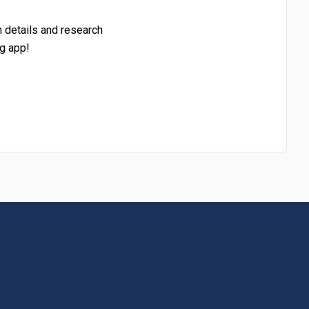
h details and research
g app!