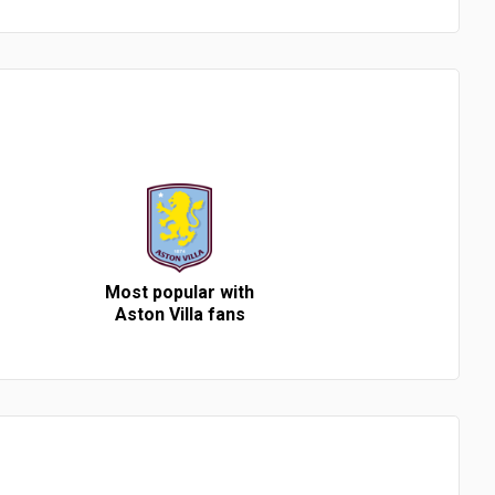
Most popular with
Aston Villa fans