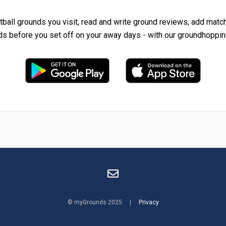
tball grounds you visit, read and write ground reviews, add matc
ds before you set off on your away days - with our groundhoppin
© myGrounds 2025 |
Privacy