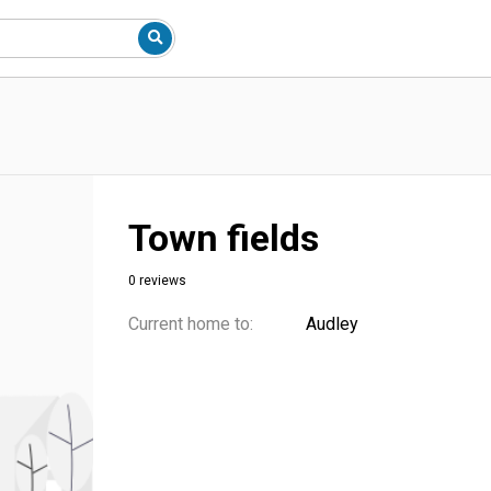
Town fields
0 reviews
Current home to:
Audley