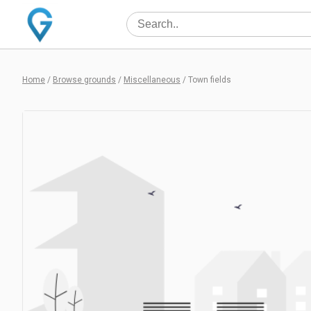
Home
/
Browse grounds
/
Miscellaneous
/
Town fields