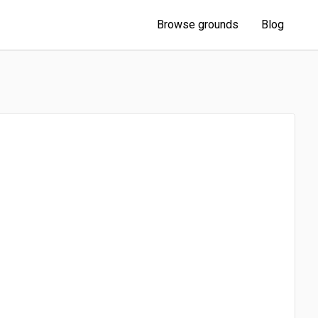
Browse grounds
Blog