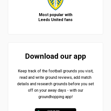
Most popular with
Leeds United fans
Download our app
Keep track of the football grounds you visit,
read and write ground reviews, add match
details and research grounds before you set
off on your away days - with our
groundhopping app!