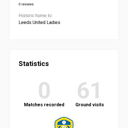
0 reviews
Historic home to:
Leeds United Ladies
Statistics
0
61
Matches recorded
Ground visits