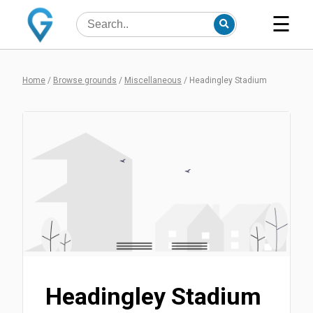
☰
Home
/
Browse grounds
/
Miscellaneous
/
Headingley Stadium
Headingley Stadium