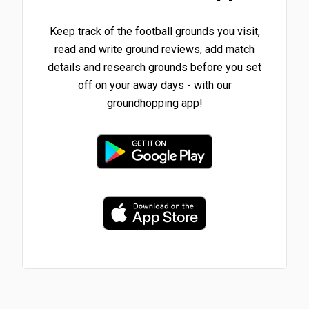
Keep track of the football grounds you visit,
read and write ground reviews, add match
details and research grounds before you set
off on your away days - with our
groundhopping app!