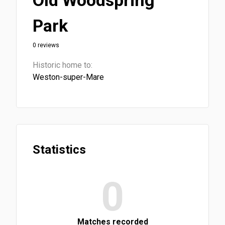
Old Woodspring
Park
0 reviews
Historic home to:
Weston-super-Mare
Statistics
0
Matches recorded