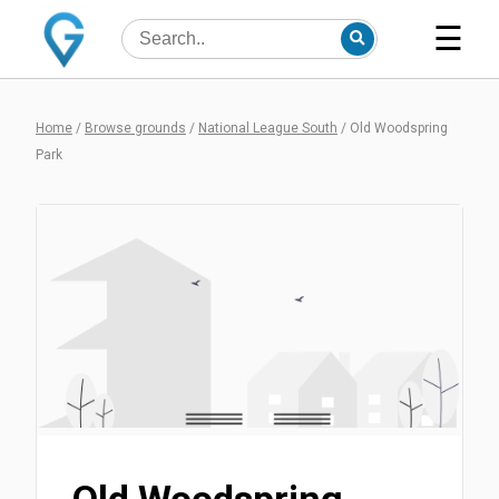
☰
Home
/
Browse grounds
/
National League South
/
Old Woodspring
Park