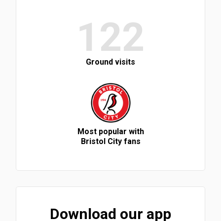
122
Ground visits
Most popular with
Bristol City fans
Download our app