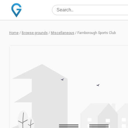
Home
/
Browse grounds
/
Miscellaneous
/
Farnborough Sports Club