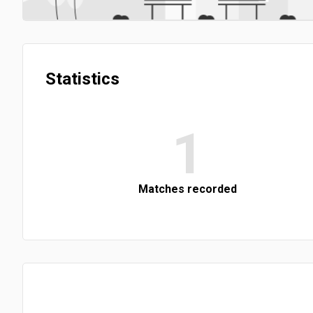
Statistics
1
Matches recorded