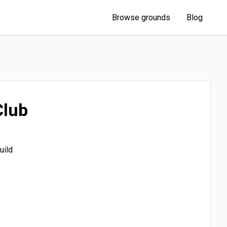
Browse grounds
Blog
Club
uild