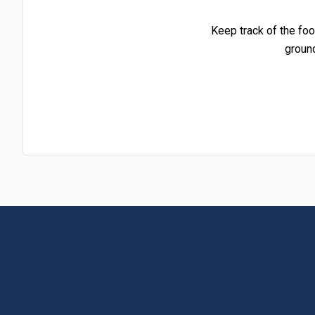
Keep track of the foo
groun