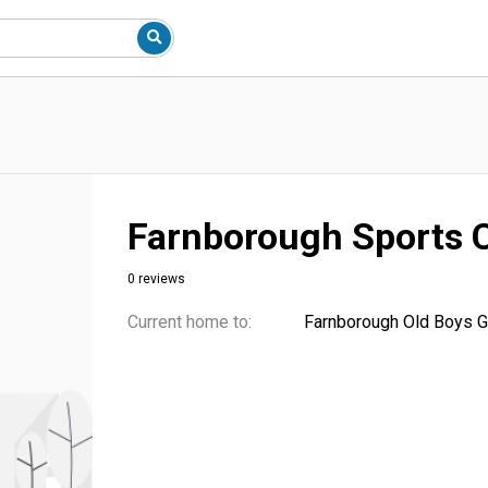
Farnborough Sports 
0 reviews
Current home to:
Farnborough Old Boys G