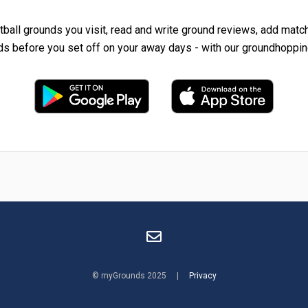
tball grounds you visit, read and write ground reviews, add matc
ds before you set off on your away days - with our groundhoppin
© myGrounds 2025 |
Privacy