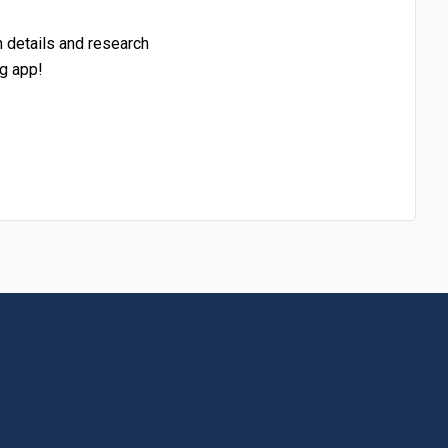
h details and research
g app!