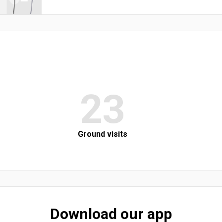
23
Ground visits
Download our app