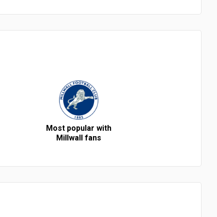
Most popular with
Millwall fans