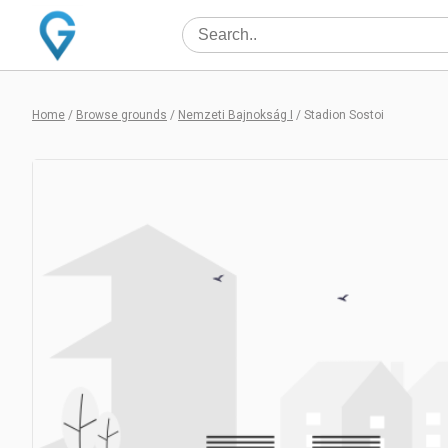
Home
/
Browse grounds
/
Nemzeti Bajnokság I
/
Stadion Sostoi