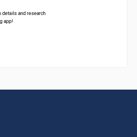
h details and research
g app!