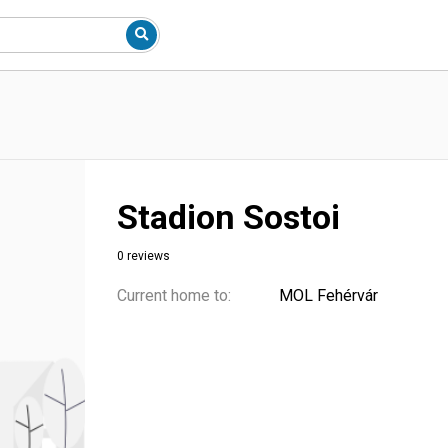
Stadion Sostoi
0 reviews
Current home to:
MOL Fehérvár