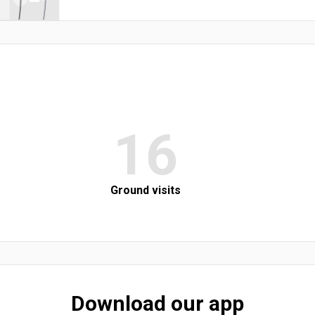
16
Ground visits
Download our app