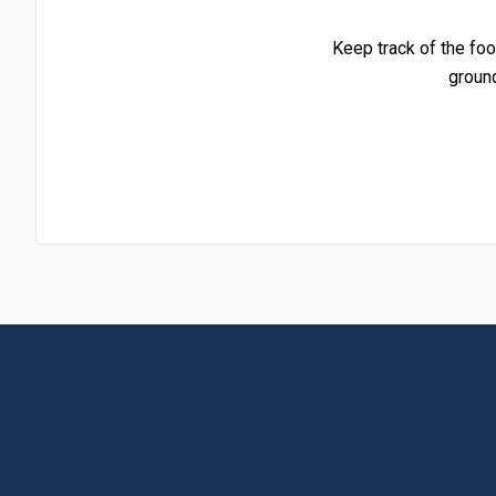
Keep track of the foo
groun