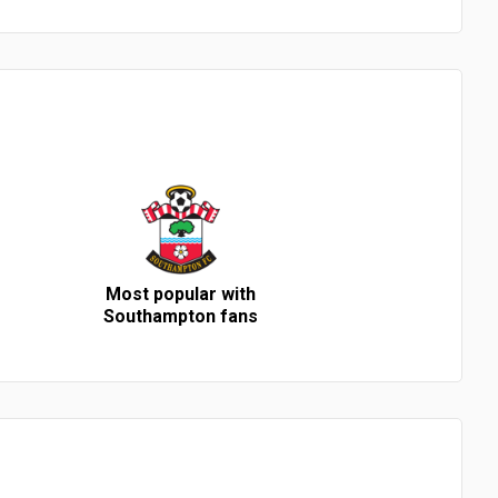
Most popular with
Southampton fans