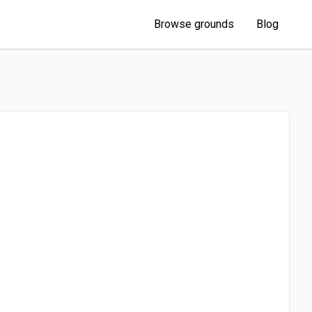
Browse grounds
Blog