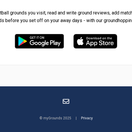
tball grounds you visit, read and write ground reviews, add matc
ds before you set off on your away days - with our groundhoppin
© myGrounds 2025 |
Privacy