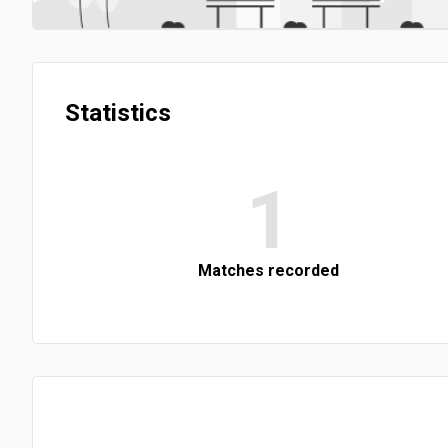
Statistics
1
Matches recorded