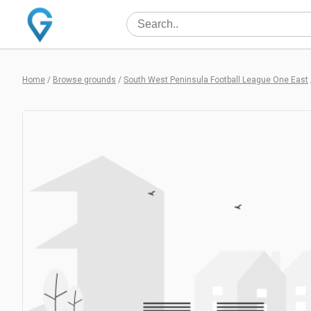
Home
/
Browse grounds
/
South West Peninsula Football League One East