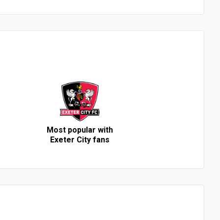
Most popular with
Exeter City fans