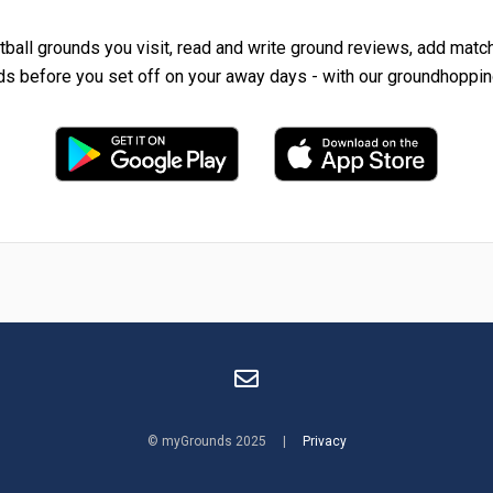
tball grounds you visit, read and write ground reviews, add matc
ds before you set off on your away days - with our groundhoppin
© myGrounds 2025 |
Privacy