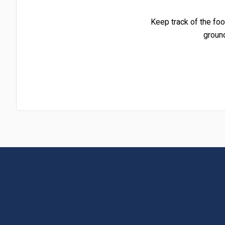
Keep track of the foo
groun