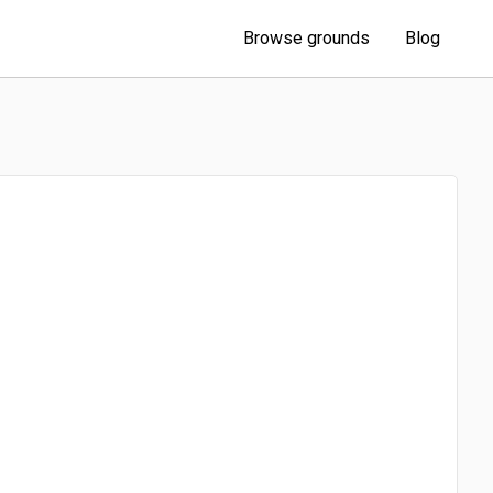
Browse grounds
Blog