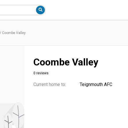
/
Coombe Valley
Coombe Valley
0 reviews
Current home to:
Teignmouth AFC