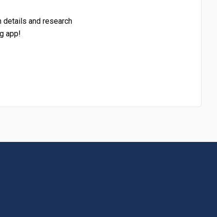
h details and research
g app!