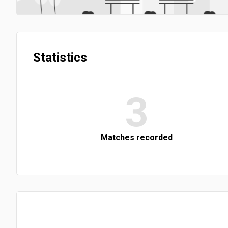
Statistics
3
Matches recorded