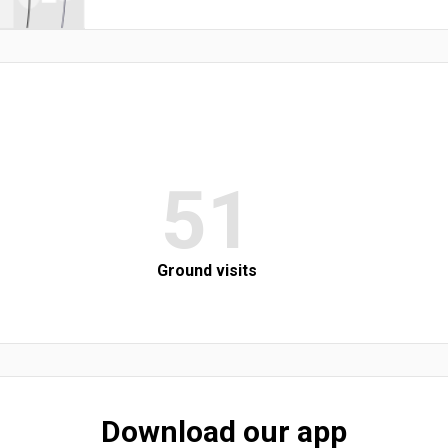
51
Ground visits
Download our app