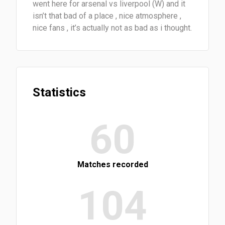
went here for arsenal vs liverpool (W) and it
isn’t that bad of a place , nice atmosphere ,
nice fans , it’s actually not as bad as i thought.
Statistics
60
Matches recorded
104