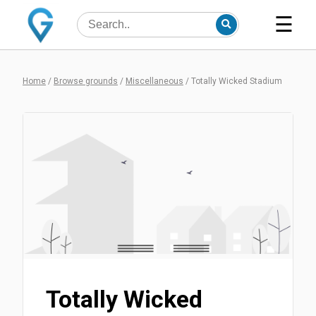
☰
Home
/
Browse grounds
/
Miscellaneous
/
Totally Wicked Stadium
Totally Wicked