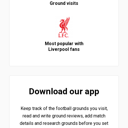
Ground visits
Most popular with
Liverpool fans
Download our app
Keep track of the football grounds you visit,
read and write ground reviews, add match
details and research grounds before you set