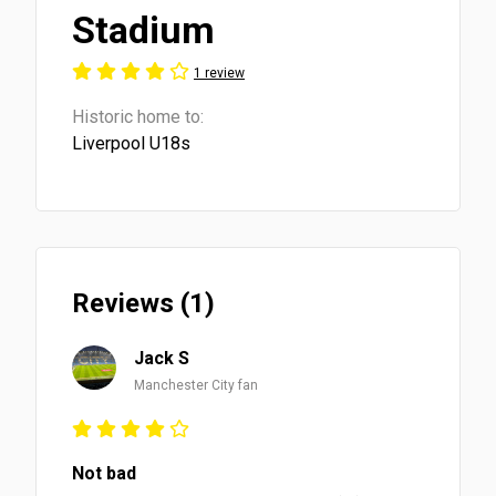
Stadium
1 review
Historic home to:
Liverpool U18s
Reviews (1)
Jack S
Manchester City fan
Not bad