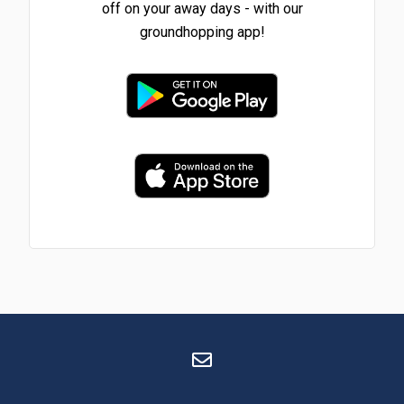
off on your away days - with our
groundhopping app!