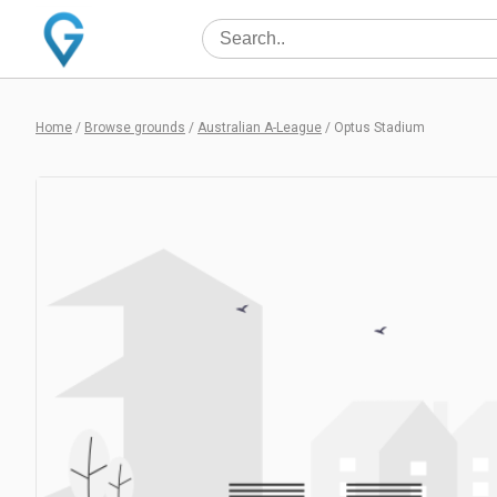
Home
/
Browse grounds
/
Australian A-League
/
Optus Stadium