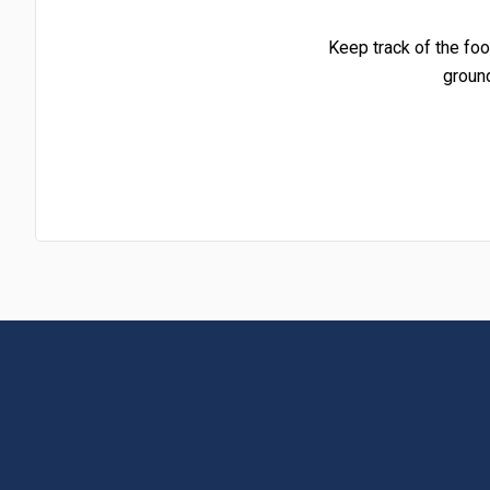
Keep track of the foo
groun