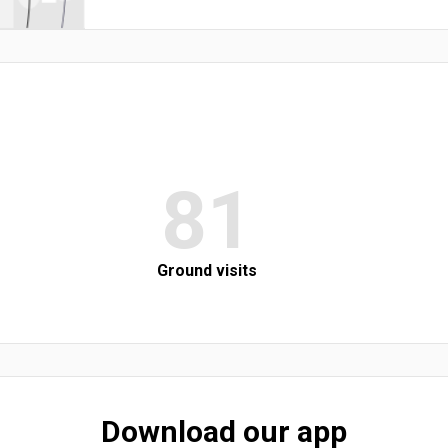
81
Ground visits
Download our app