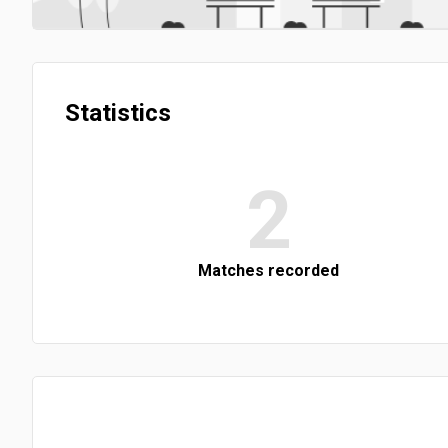
Statistics
2
Matches recorded