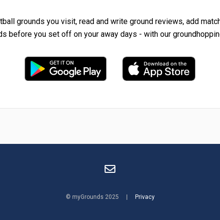
tball grounds you visit, read and write ground reviews, add matc
ds before you set off on your away days - with our groundhoppin
© myGrounds 2025 |
Privacy