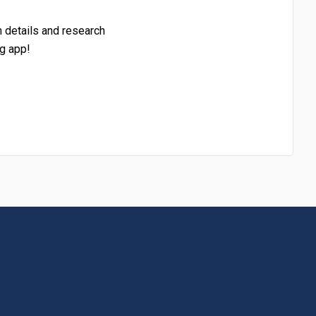
h details and research
g app!