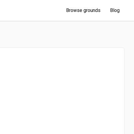
Browse grounds
Blog