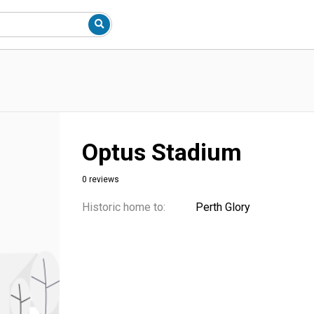
Optus Stadium
0 reviews
Historic home to:
Perth Glory