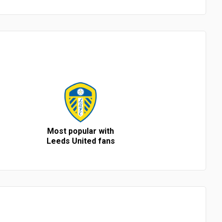
Most popular with
Leeds United fans