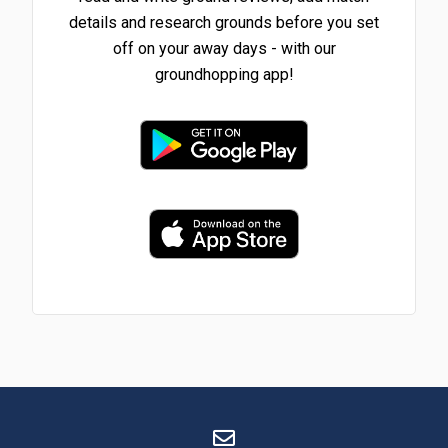
details and research grounds before you set
off on your away days - with our
groundhopping app!