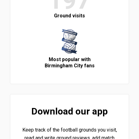
197
Ground visits
Most popular with
Birmingham City fans
Download our app
Keep track of the football grounds you visit,
read and write ground reviews, add match