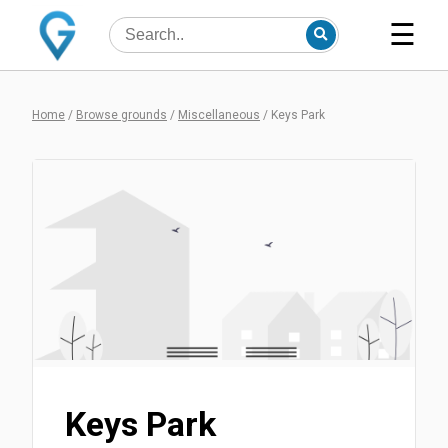
☰
Home
/
Browse grounds
/
Miscellaneous
/
Keys Park
Keys Park