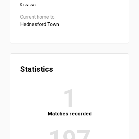
0 reviews
Current home to:
Hednesford Town
Statistics
1
Matches recorded