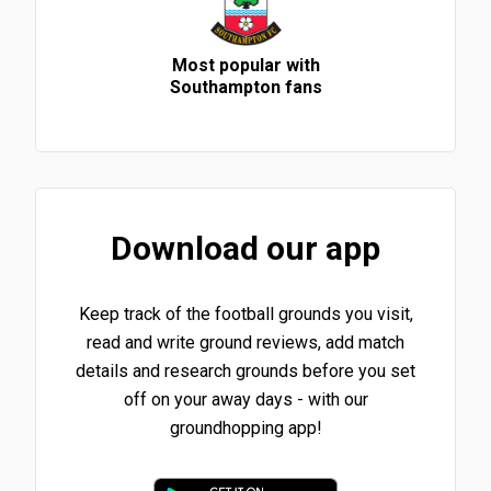
Most popular with
Southampton fans
Download our app
Keep track of the football grounds you visit,
read and write ground reviews, add match
details and research grounds before you set
off on your away days - with our
groundhopping app!