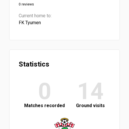
0 reviews
Current home to:
FK Tyumen
Statistics
0
14
Matches recorded
Ground visits