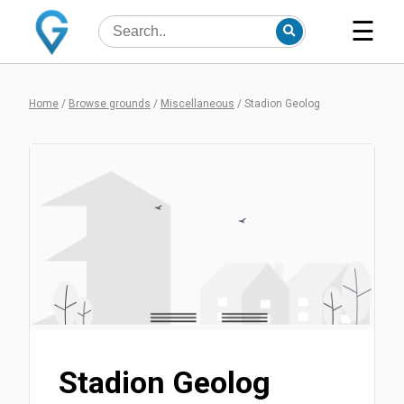
☰
Home
/
Browse grounds
/
Miscellaneous
/
Stadion Geolog
Stadion Geolog