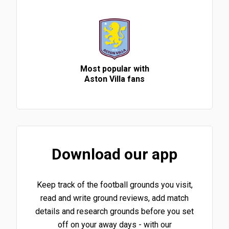
Most popular with
Aston Villa fans
Download our app
Keep track of the football grounds you visit,
read and write ground reviews, add match
details and research grounds before you set
off on your away days - with our