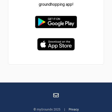
groundhopping app!
© myGrounds 2025 |
Privacy