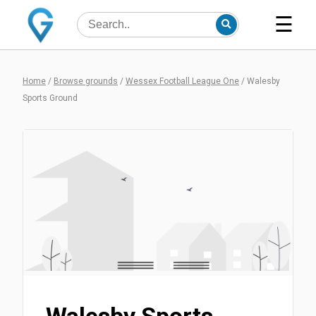
☰
Home
/
Browse grounds
/
Wessex Football League One
/
Walesby
Sports Ground