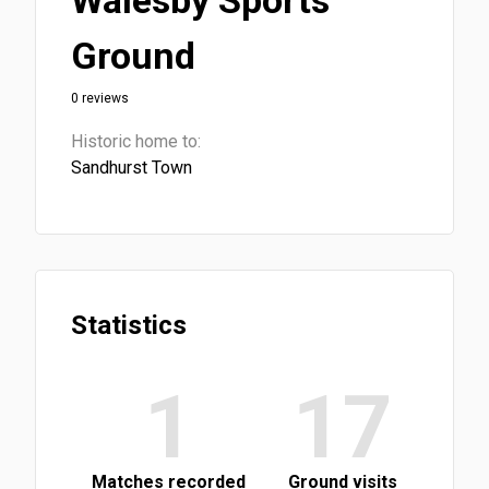
Walesby Sports
Ground
0 reviews
Historic home to:
Sandhurst Town
Statistics
1
17
Matches recorded
Ground visits