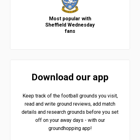
Most popular with
Sheffield Wednesday
fans
Download our app
Keep track of the football grounds you visit,
read and write ground reviews, add match
details and research grounds before you set
off on your away days - with our
groundhopping app!