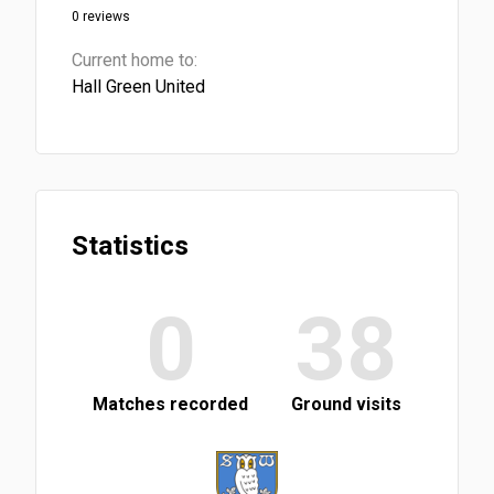
0 reviews
Current home to:
Hall Green United
Statistics
0
38
Matches recorded
Ground visits