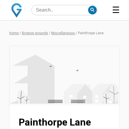
☰
Home
/
Browse grounds
/
Miscellaneous
/
Painthorpe Lane
Painthorpe Lane