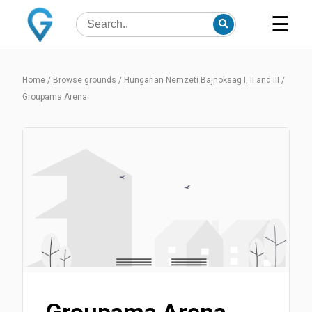
☰
Home
/
Browse grounds
/
Hungarian Nemzeti Bajnoksag I, II and III
/
Groupama Arena