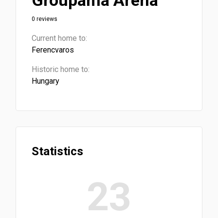
Groupama Arena
0 reviews
Current home to:
Ferencvaros
Historic home to:
Hungary
Statistics
23