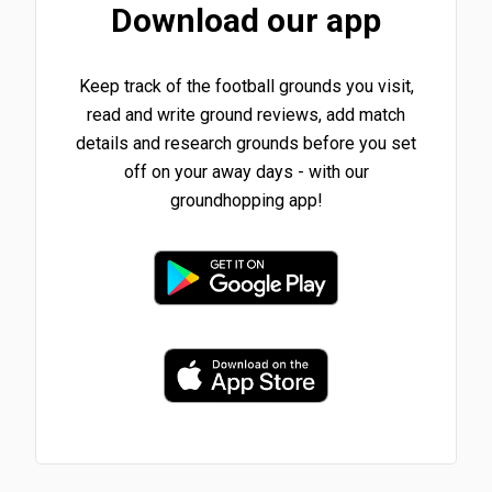
Download our app
Keep track of the football grounds you visit,
read and write ground reviews, add match
details and research grounds before you set
off on your away days - with our
groundhopping app!