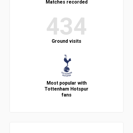
Matches recorded
434
Ground visits
Most popular with
Tottenham Hotspur
fans