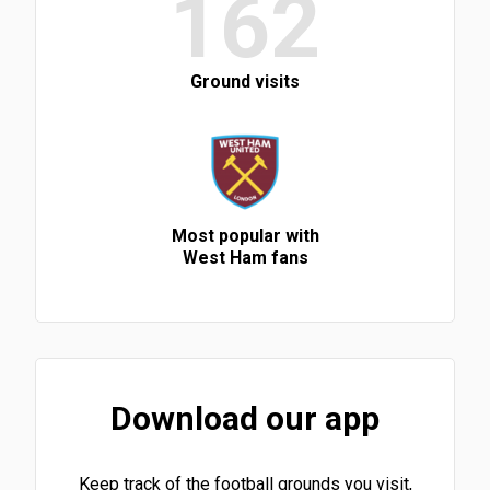
162
Ground visits
Most popular with
West Ham fans
Download our app
Keep track of the football grounds you visit,