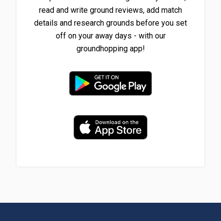
read and write ground reviews, add match
details and research grounds before you set
off on your away days - with our
groundhopping app!