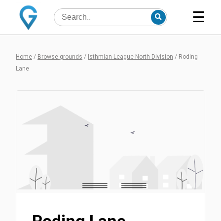
☰
Home
/
Browse grounds
/
Isthmian League North Division
/
Roding
Lane