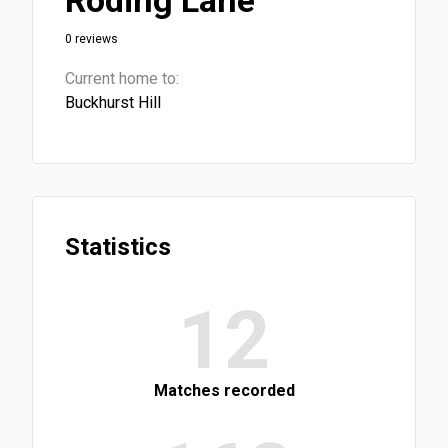
Roding Lane
0 reviews
Current home to:
Buckhurst Hill
Statistics
12
Matches recorded