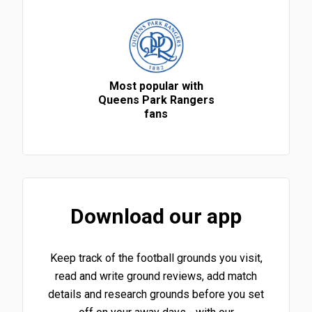
Most popular with
Queens Park Rangers
fans
Download our app
Keep track of the football grounds you visit,
read and write ground reviews, add match
details and research grounds before you set