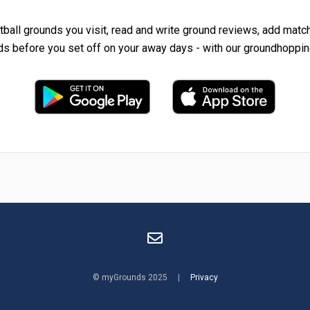
tball grounds you visit, read and write ground reviews, add matc
ds before you set off on your away days - with our groundhoppin
© myGrounds 2025 |
Privacy