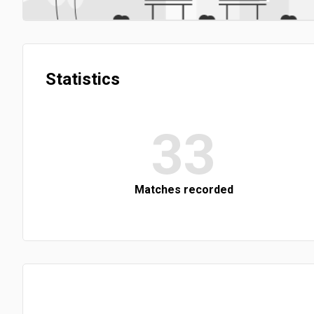
Statistics
33
Matches recorded