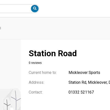
d
Station Road
0 reviews
Current home to:
Mickleover Sports
Address:
Station Rd, Mickleover,
Contact:
01332 521167