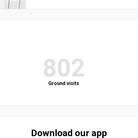
802
Ground visits
Download our app