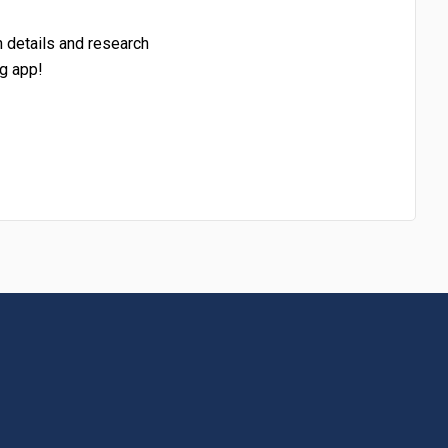
h details and research
g app!