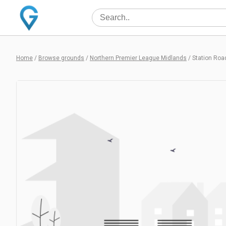
Home
/
Browse grounds
/
Northern Premier League Midlands
/
Station Roa