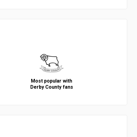
Most popular with
Derby County fans