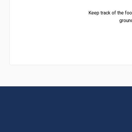
Keep track of the foo
groun