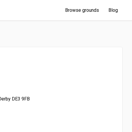
Browse grounds
Blog
 Derby DE3 9FB