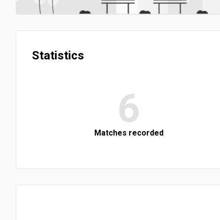
Statistics
6
Matches recorded