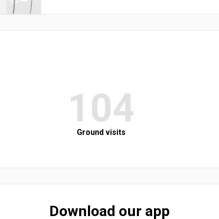
104
Ground visits
Download our app