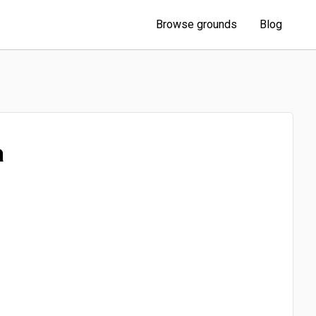
Browse grounds
Blog
a