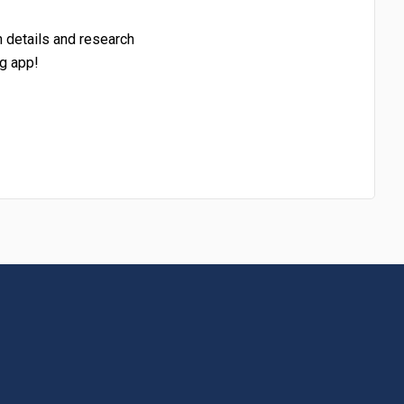
h details and research
g app!