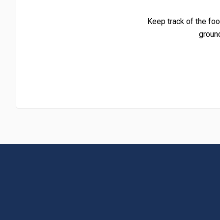
Keep track of the foo
groun