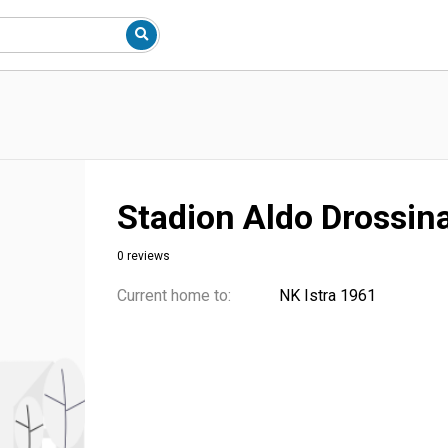
Stadion Aldo Drossin
0 reviews
Current home to:
NK Istra 1961