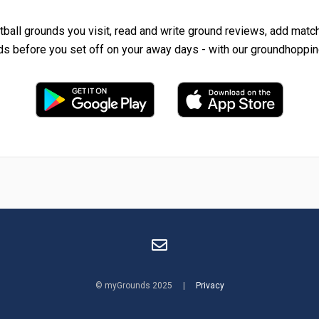
tball grounds you visit, read and write ground reviews, add matc
ds before you set off on your away days - with our groundhoppin
© myGrounds 2025 |
Privacy