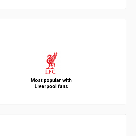
Most popular with
Liverpool fans