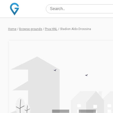
Home
/
Browse grounds
/
Prva HNL
/
Stadion Aldo Drossina