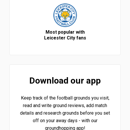
Most popular with
Leicester City fans
Download our app
Keep track of the football grounds you visit,
read and write ground reviews, add match
details and research grounds before you set
off on your away days - with our
groundhopping app!