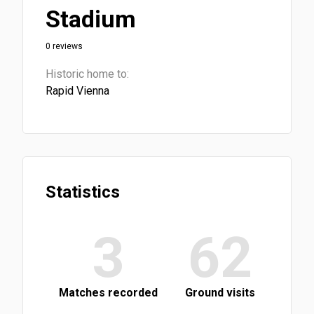
Stadium
0 reviews
Historic home to:
Rapid Vienna
Statistics
3
62
Matches recorded
Ground visits