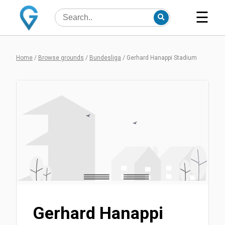
☰
Home
/
Browse grounds
/
Bundesliga
/
Gerhard Hanappi Stadium
Gerhard Hanappi