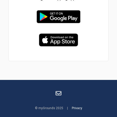
© myGrounds 2025 |
Privacy