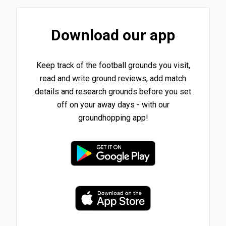
Download our app
Keep track of the football grounds you visit,
read and write ground reviews, add match
details and research grounds before you set
off on your away days - with our
groundhopping app!