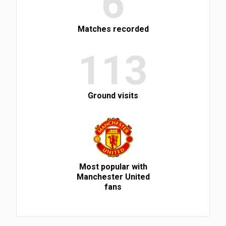
6
Matches recorded
113
Ground visits
Most popular with
Manchester United
fans