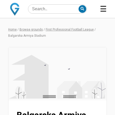
☰
Home
/
Browse grounds
/
First Professional Football League
/
Balgarska Armiya Stadium