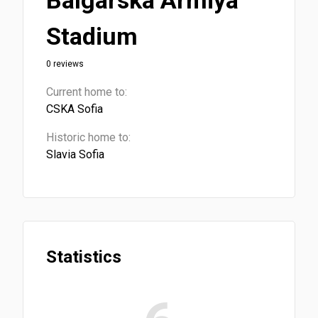
Balgarska Armiya
Stadium
0 reviews
Current home to:
CSKA Sofia
Historic home to:
Slavia Sofia
Statistics