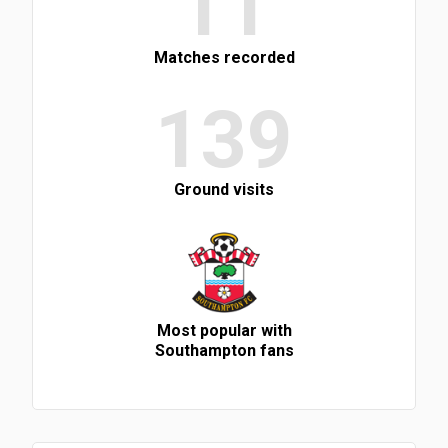
11
Matches recorded
139
Ground visits
Most popular with
Southampton fans