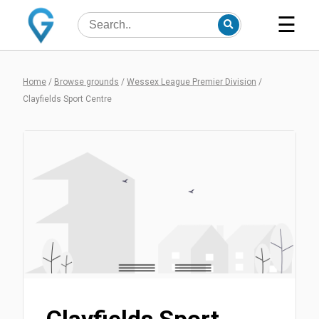
☰
Home
/
Browse grounds
/
Wessex League Premier Division
/
Clayfields Sport Centre