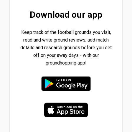
Download our app
Keep track of the football grounds you visit,
read and write ground reviews, add match
details and research grounds before you set
off on your away days - with our
groundhopping app!