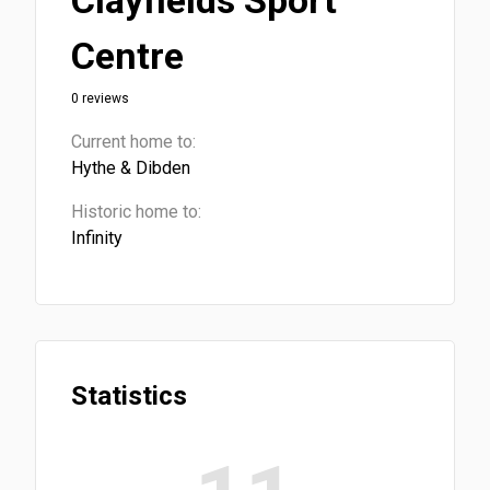
Clayfields Sport
Centre
0 reviews
Current home to:
Hythe & Dibden
Historic home to:
Infinity
Statistics