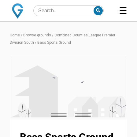
☰
Home
/
Browse grounds
/
Combined Counties League Premier
Division South
/
Bass Sports Ground