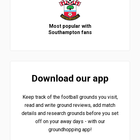
Most popular with
Southampton fans
Download our app
Keep track of the football grounds you visit,
read and write ground reviews, add match
details and research grounds before you set
off on your away days - with our
groundhopping app!