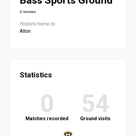
Bass Sports Ground
0 reviews
Historic home to:
Alton
Statistics
0
54
Matches recorded
Ground visits