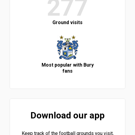
277
Ground visits
Most popular with Bury
fans
Download our app
Keep track of the football grounds you visit,