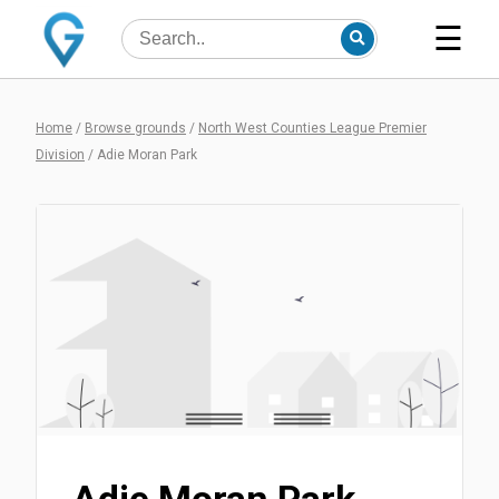
☰
Home
/
Browse grounds
/
North West Counties League Premier
Division
/
Adie Moran Park