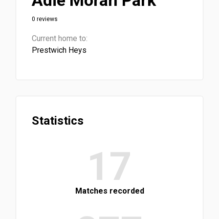
Adie Moran Park
0 reviews
Current home to:
Prestwich Heys
Statistics
17
Matches recorded