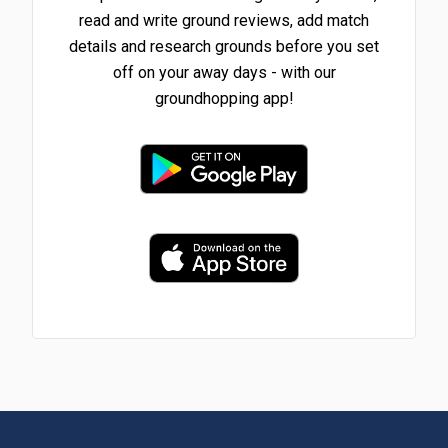
read and write ground reviews, add match
details and research grounds before you set
off on your away days - with our
groundhopping app!