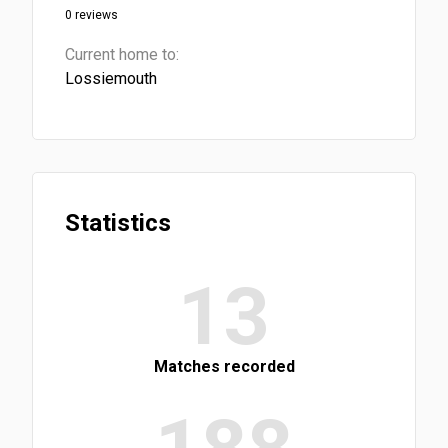
0 reviews
Current home to:
Lossiemouth
Statistics
13
Matches recorded