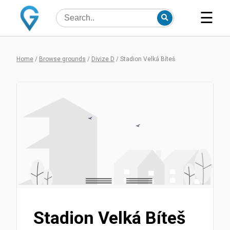
☰
Home
/
Browse grounds
/
Divize D
/
Stadion Velká Bíteš
Stadion Velká Bíteš