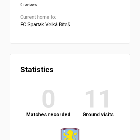
0 reviews
Current home to:
FC Spartak Velká Bíteš
Statistics
0
11
Matches recorded
Ground visits