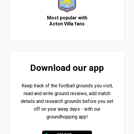
Most popular with
Aston Villa fans
Download our app
Keep track of the football grounds you visit,
read and write ground reviews, add match
details and research grounds before you set
off on your away days - with our
groundhopping app!