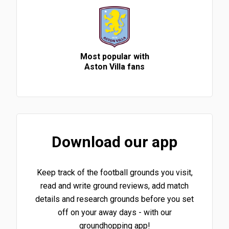
Most popular with
Aston Villa fans
Download our app
Keep track of the football grounds you visit,
read and write ground reviews, add match
details and research grounds before you set
off on your away days - with our
groundhopping app!