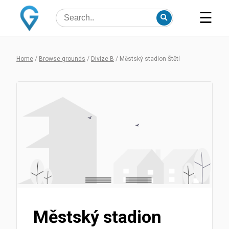
☰
Home
/
Browse grounds
/
Divize B
/
Městský stadion Štětí
Městský stadion