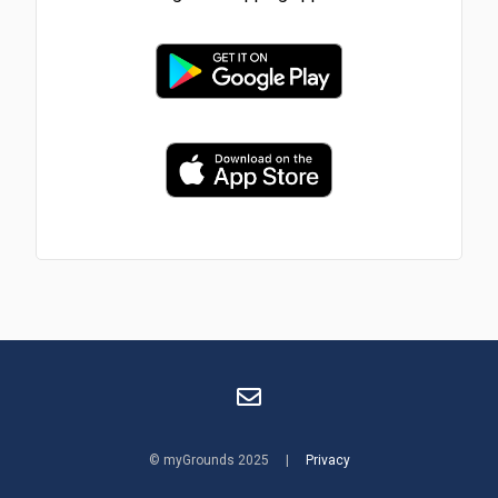
© myGrounds 2025 |
Privacy