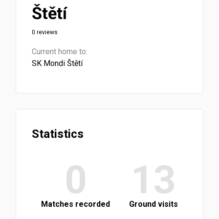
Štětí
0 reviews
Current home to:
SK Mondi Štětí
Statistics
0
13
Matches recorded
Ground visits