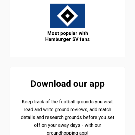
Most popular with
Hamburger SV fans
Download our app
Keep track of the football grounds you visit,
read and write ground reviews, add match
details and research grounds before you set
off on your away days - with our
groundhopping app!