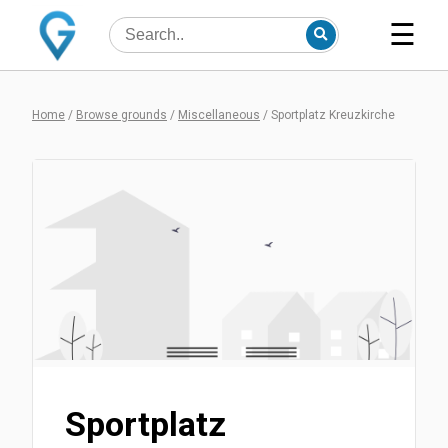
☰
Home
/
Browse grounds
/
Miscellaneous
/
Sportplatz Kreuzkirche
Sportplatz