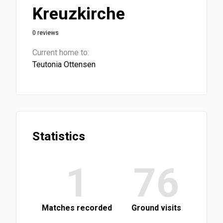
Kreuzkirche
0 reviews
Current home to:
Teutonia Ottensen
Statistics
1
76
Matches recorded
Ground visits