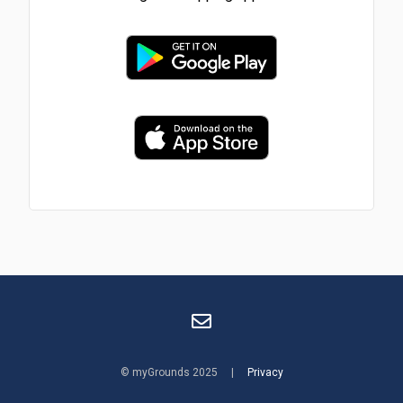
© myGrounds 2025 |
Privacy