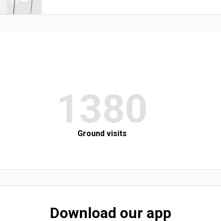
1380
Ground visits
Download our app