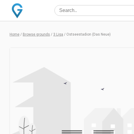
Home
/
Browse grounds
/
3 Liga
/
Ostseestadion (Das Neue)