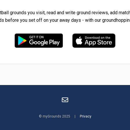
tball grounds you visit, read and write ground reviews, add matc
ds before you set off on your away days - with our groundhoppin
© myGrounds 2025 |
Privacy