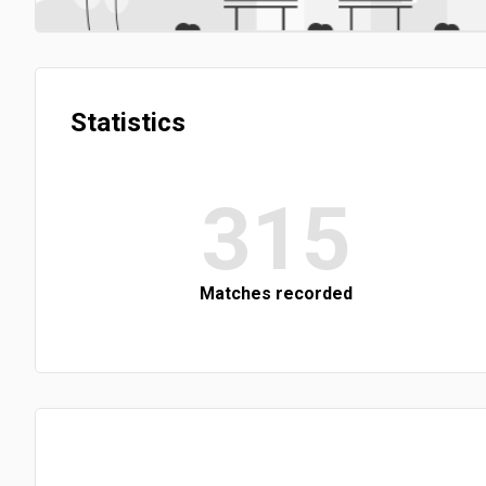
Statistics
315
Matches recorded