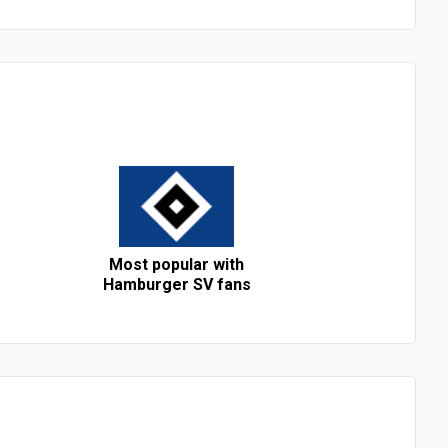
Most popular with
Hamburger SV fans