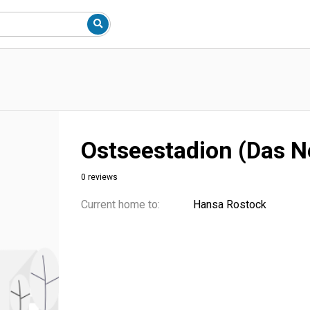
Ostseestadion (Das N
0 reviews
Current home to:
Hansa Rostock