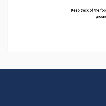
Keep track of the foo
groun