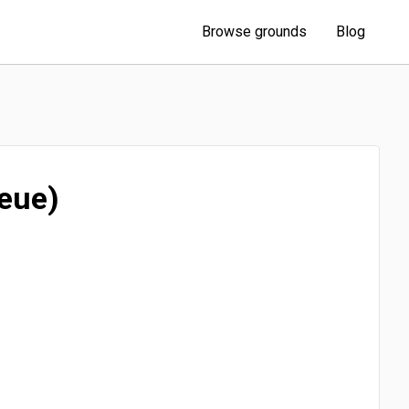
Browse grounds
Blog
eue)