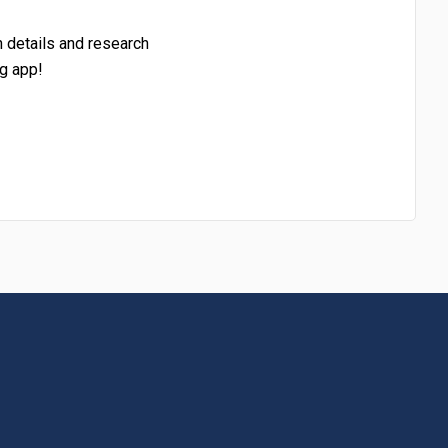
h details and research
g app!