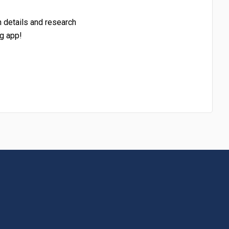
h details and research
g app!