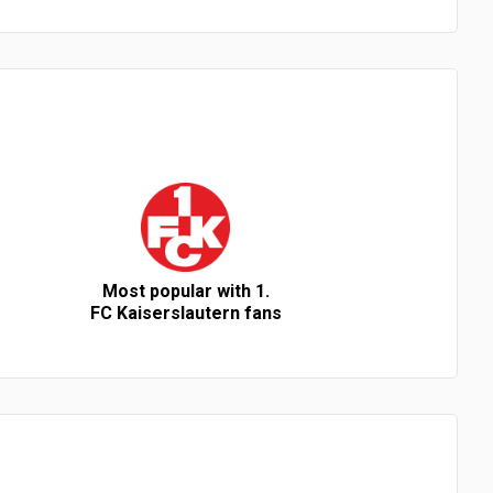
Most popular with 1.
FC Kaiserslautern fans