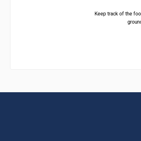
Keep track of the foo
groun