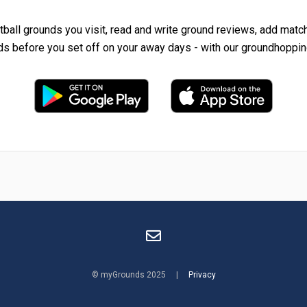
tball grounds you visit, read and write ground reviews, add matc
ds before you set off on your away days - with our groundhoppin
© myGrounds 2025 |
Privacy