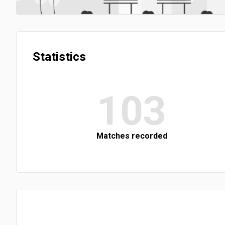
Statistics
103
Matches recorded