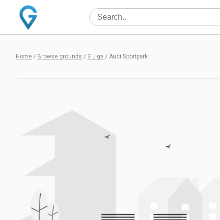
Home
/
Browse grounds
/
3 Liga
/
Audi Sportpark