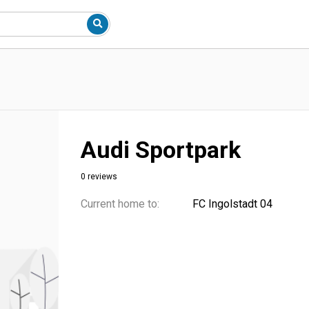
Audi Sportpark
0 reviews
Current home to:
FC Ingolstadt 04