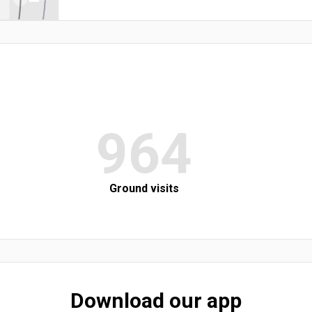
964
Ground visits
Download our app