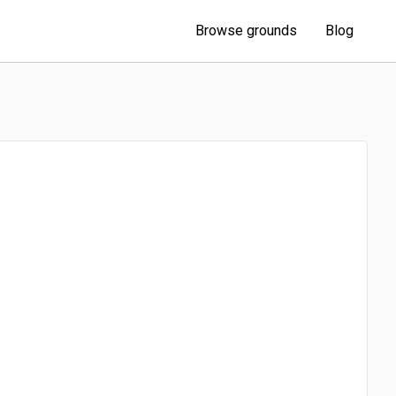
Browse grounds
Blog