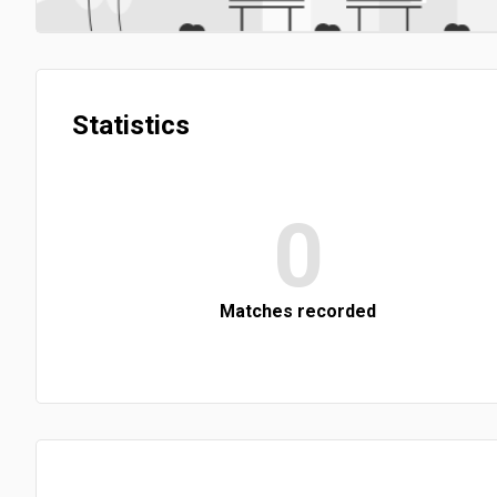
Statistics
0
Matches recorded