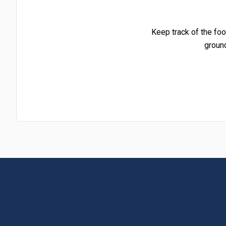
Keep track of the foo
groun