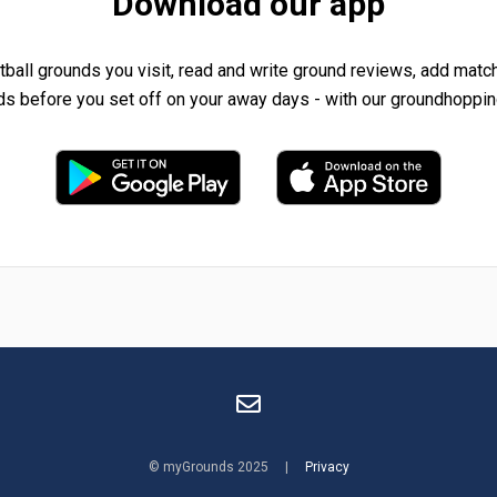
Download our app
tball grounds you visit, read and write ground reviews, add matc
ds before you set off on your away days - with our groundhoppin
© myGrounds 2025 |
Privacy