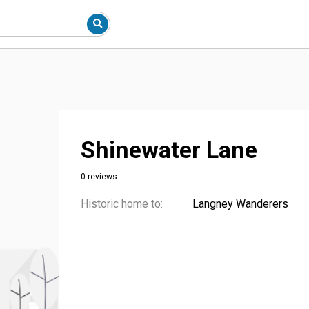
Shinewater Lane
0 reviews
Historic home to:
Langney Wanderers