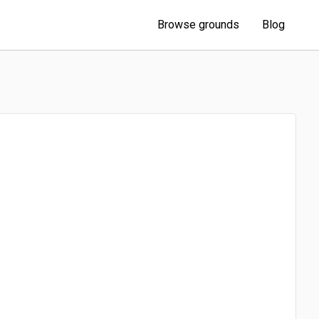
Browse grounds
Blog