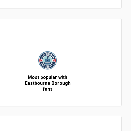
Most popular with
Eastbourne Borough
fans