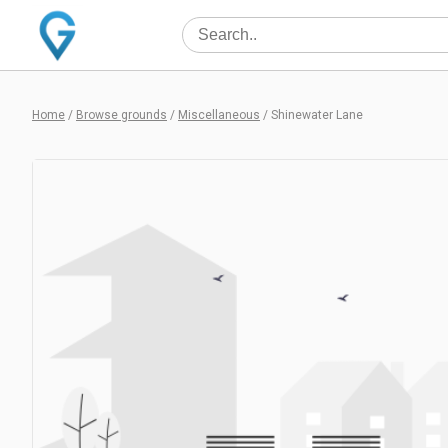
Home
/
Browse grounds
/
Miscellaneous
/
Shinewater Lane