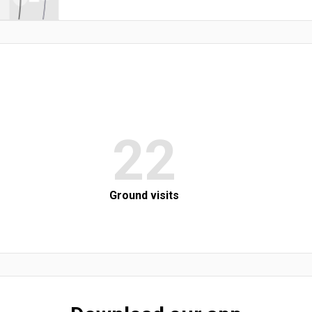
22
Ground visits