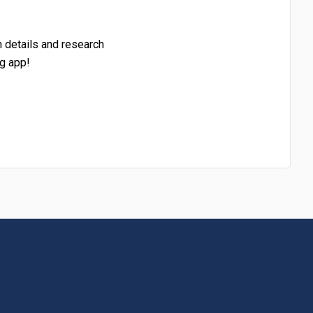
h details and research
g app!