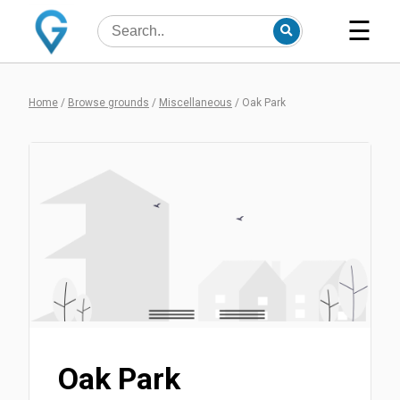
☰
Home
/
Browse grounds
/
Miscellaneous
/
Oak Park
Oak Park