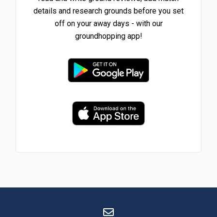
details and research grounds before you set
off on your away days - with our
groundhopping app!