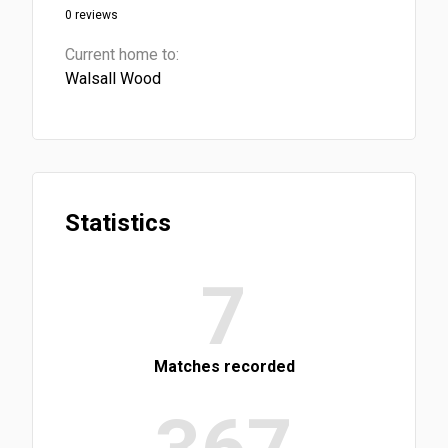
0 reviews
Current home to:
Walsall Wood
Statistics
7
Matches recorded