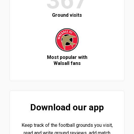
367
Ground visits
Most popular with
Walsall fans
Download our app
Keep track of the football grounds you visit,
read and write ground reviews, add match