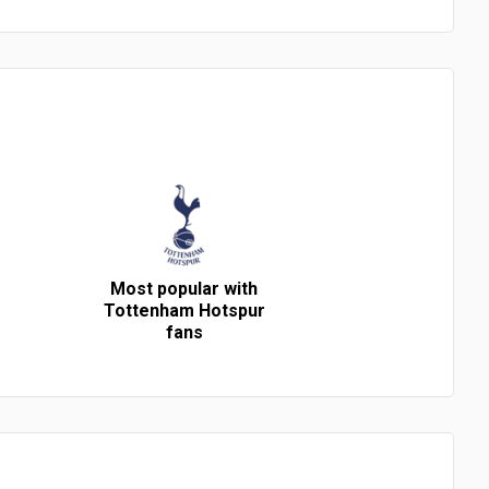
Most popular with
Tottenham Hotspur
fans