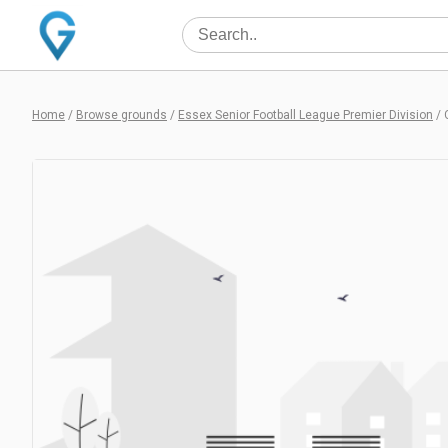
Home
/
Browse grounds
/
Essex Senior Football League Premier Division
/