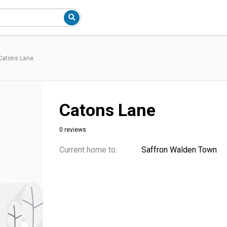
Catons Lane
Catons Lane
0 reviews
Current home to:
Saffron Walden Town