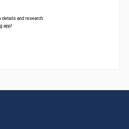
h details and research
g app!