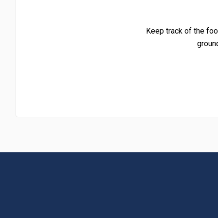
Keep track of the foo
groun