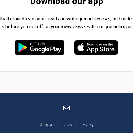
Download our app
tball grounds you visit, read and write ground reviews, add matc
ds before you set off on your away days - with our groundhoppin
© myGrounds 2025 |
Privacy