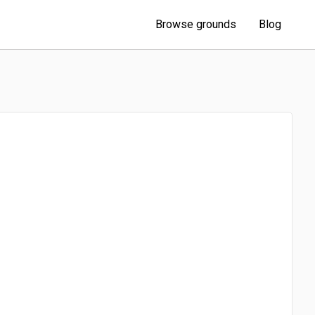
Browse grounds
Blog