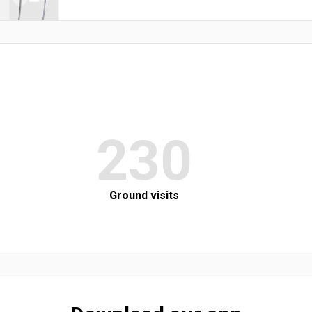
230
Ground visits