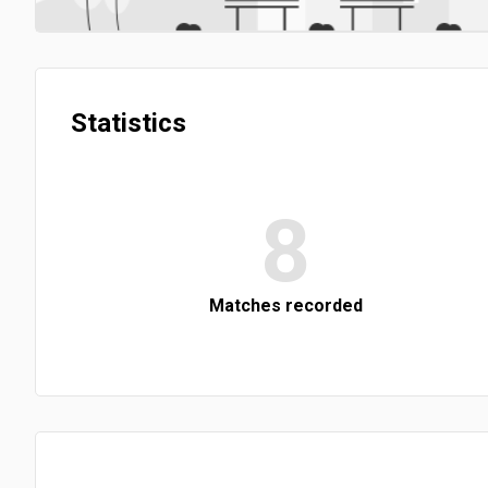
Statistics
8
Matches recorded