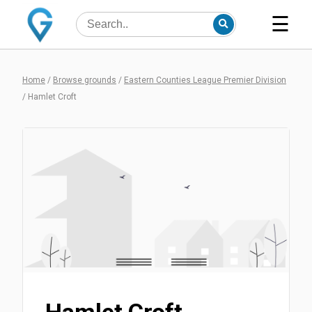
☰
Home
/
Browse grounds
/
Eastern Counties League Premier Division
/
Hamlet Croft