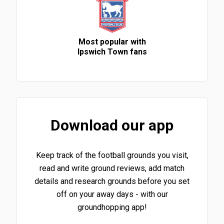
Most popular with
Ipswich Town fans
Download our app
Keep track of the football grounds you visit,
read and write ground reviews, add match
details and research grounds before you set
off on your away days - with our
groundhopping app!