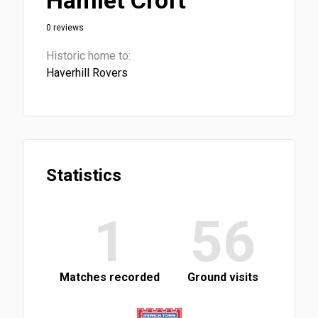
Hamlet Croft
0 reviews
Historic home to:
Haverhill Rovers
Statistics
1
56
Matches recorded
Ground visits