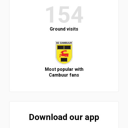
154
Ground visits
Most popular with
Cambuur fans
Download our app