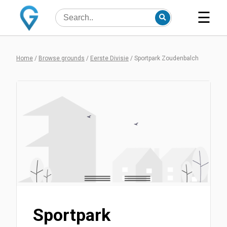
☰
Home
/
Browse grounds
/
Eerste Divisie
/
Sportpark Zoudenbalch
Sportpark