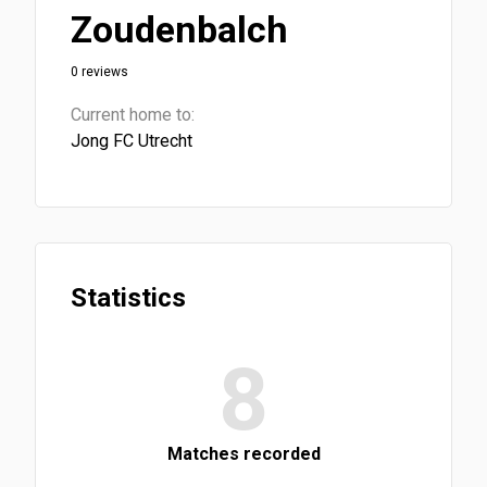
Zoudenbalch
0 reviews
Current home to:
Jong FC Utrecht
Statistics
8
Matches recorded