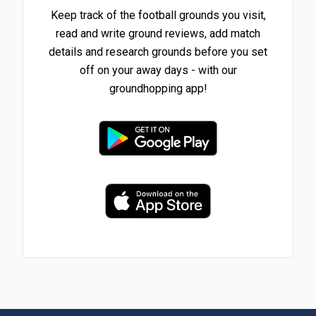
Keep track of the football grounds you visit,
read and write ground reviews, add match
details and research grounds before you set
off on your away days - with our
groundhopping app!