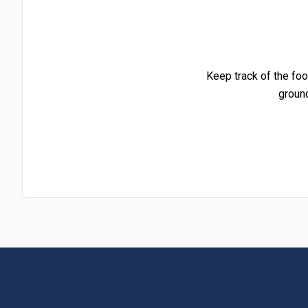
Keep track of the foo
groun