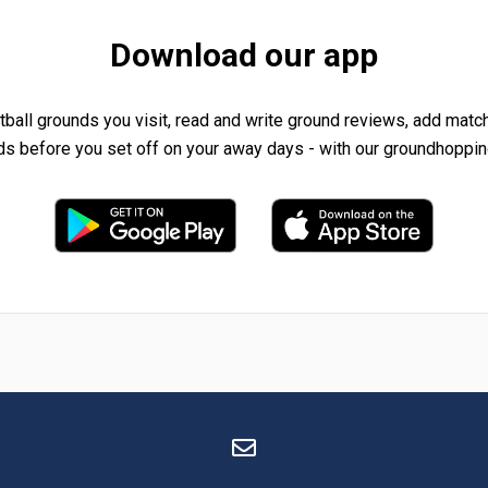
Download our app
tball grounds you visit, read and write ground reviews, add matc
ds before you set off on your away days - with our groundhoppin