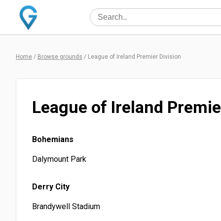
Home
/
Browse grounds
/
League of Ireland Premier Division
League of Ireland Premie
Bohemians
Dalymount Park
Derry City
Brandywell Stadium