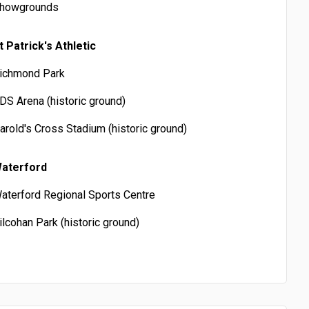
howgrounds
t Patrick's Athletic
ichmond Park
DS Arena (historic ground)
arold's Cross Stadium (historic ground)
aterford
aterford Regional Sports Centre
ilcohan Park (historic ground)