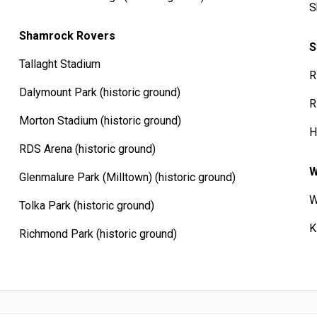
S
Shamrock Rovers
S
Tallaght Stadium
R
Dalymount Park (historic ground)
R
Morton Stadium (historic ground)
H
RDS Arena (historic ground)
W
Glenmalure Park (Milltown) (historic ground)
W
Tolka Park (historic ground)
K
Richmond Park (historic ground)