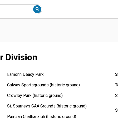
r Division
Eamonn Deacy Park
S
Galway Sportsgrounds (historic ground)
T
Crowley Park (historic ground)
S
St. Sourneys GAA Grounds (historic ground)
S
Pairc an Chathanaigh (historic ground)