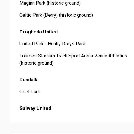
Maginn Park (historic ground)
Celtic Park (Derry) (historic ground)
Drogheda United
United Park - Hunky Dorys Park
Lourdes Stadium Track Sport Arena Venue Athletics
(historic ground)
Dundalk
Oriel Park
Galway United