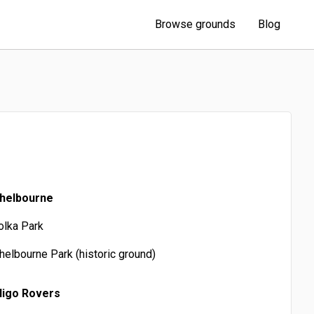
Browse grounds
Blog
helbourne
olka Park
helbourne Park (historic ground)
ligo Rovers