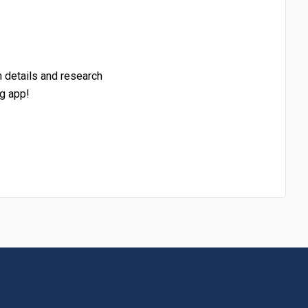
h details and research
g app!