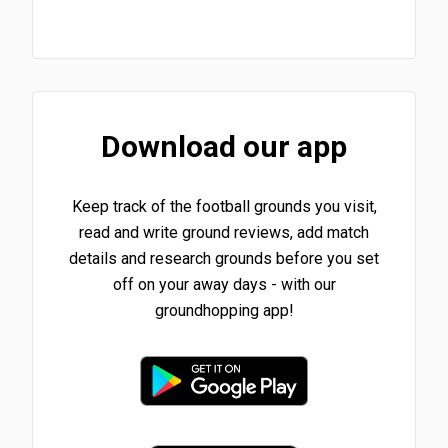
Download our app
Keep track of the football grounds you visit,
read and write ground reviews, add match
details and research grounds before you set
off on your away days - with our
groundhopping app!