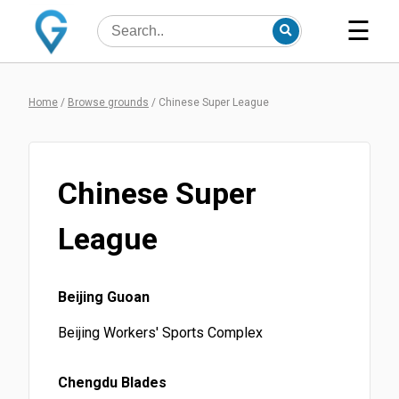
☰
Home
/
Browse grounds
/
Chinese Super League
Chinese Super
League
Beijing Guoan
Beijing Workers' Sports Complex
Chengdu Blades