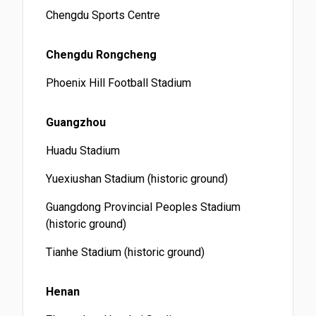
Chengdu Sports Centre
Chengdu Rongcheng
Phoenix Hill Football Stadium
Guangzhou
Huadu Stadium
Yuexiushan Stadium (historic ground)
Guangdong Provincial Peoples Stadium
(historic ground)
Tianhe Stadium (historic ground)
Henan