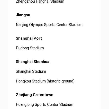
Zhengzhou Hanghai Stadium
Jiangsu
Nanjing Olympic Sports Center Stadium
Shanghai Port
Pudong Stadium
Shanghai Shenhua
Shanghai Stadium
Hongkou Stadium (historic ground)
Zhejiang Greentown
Huanglong Sports Center Stadium